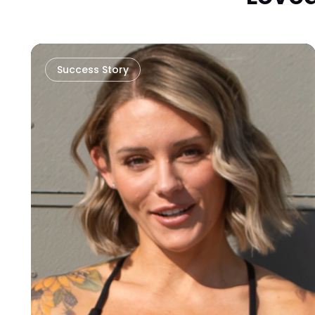
Success Story