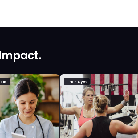
 Impact.
ect
Train Gym