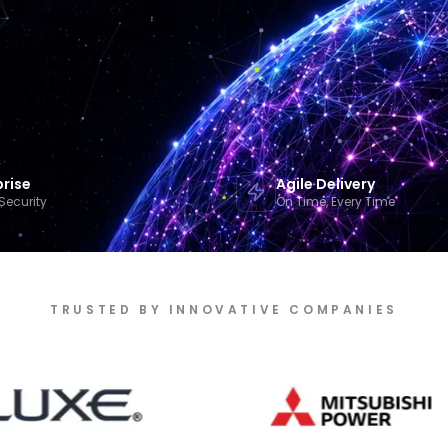
prise
Agile Delivery
Security
On Time, Every Time
TRUSTED BY INNOVATIVE COMPANIES