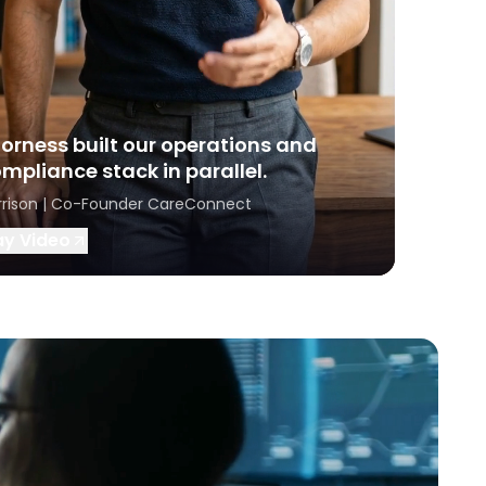
orness built our operations and
mpliance stack in parallel.
rrison | Co-Founder CareConnect
ay Video