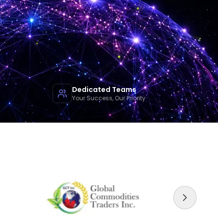
Dedicated Teams
Your Success, Our Priority