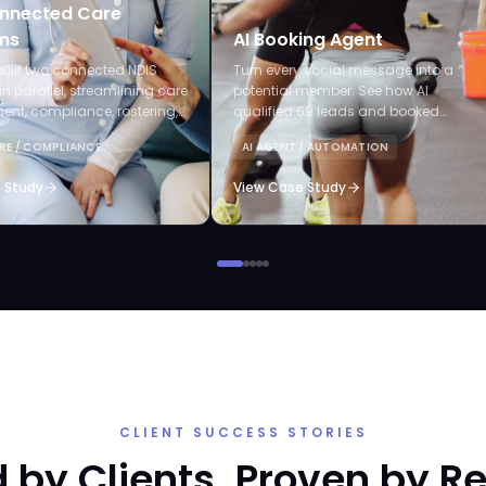
nnected Care
ms
AI Booking Agent
uilt two connected NDIS
Turn every social message into a
in parallel, streamlining care
potential member. See how AI
t, compliance, rostering,
qualified 69 leads and booked
laims, and AI-powered audits.
appointments without staff lifting a
RE / COMPLIANCE
AI AGENT / AUTOMATION
finger.
 Study
View Case Study
CLIENT SUCCESS STORIES
 by Clients. Proven by Re