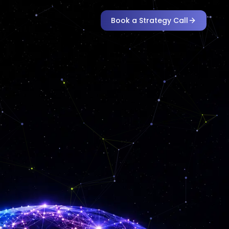
Book a Strategy Call