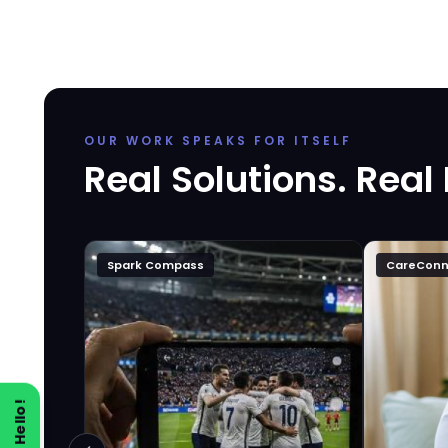
OUR WORK SPEAKS FOR ITSELF
Real Solutions. Real
Spark Compass
CareConn
Say Hello!