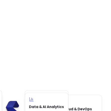
Business
Data & AI Analytics
Cloud & DevOps
Automation