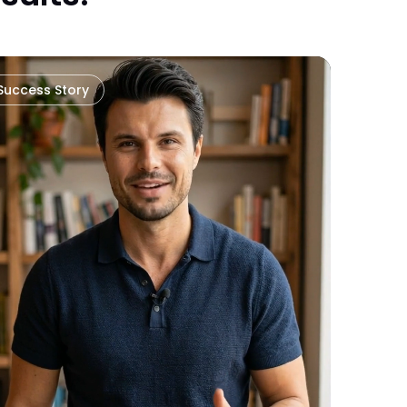
Success Story