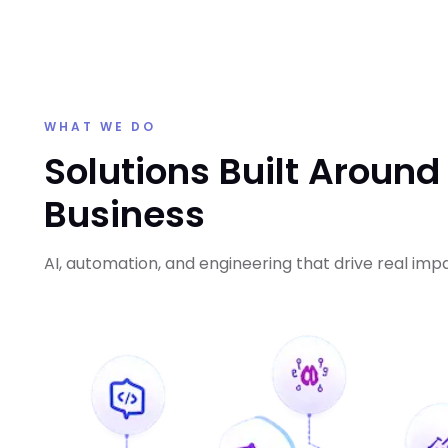
WHAT WE DO
Solutions Built Around
Business
AI, automation, and engineering that drive real imp