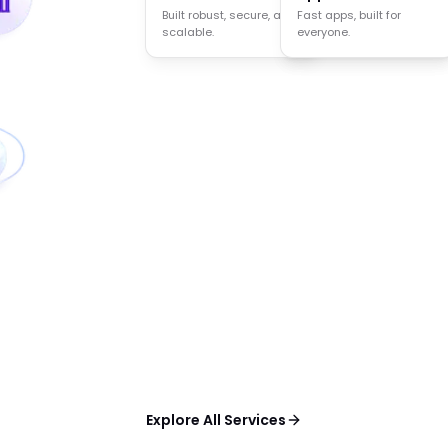
Built robust, secure, and
Agents that think act
Fast apps, built for
scalable.
and decide.
everyone.
Explore All Services