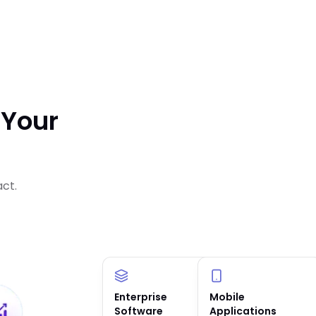
 Your
act.
Enterprise
AI Solutions &
Mobile
Software
Agents
Applications