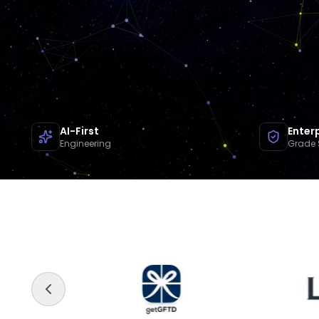
AI-First
Enter
Engineering
Grade 