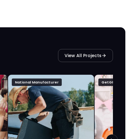
View All Projects
National Manufacturer
GetGFTD