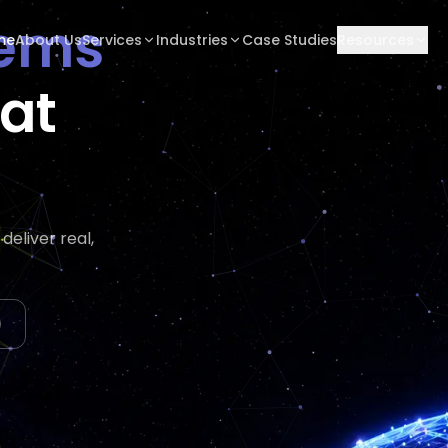
tems
me
About Us
Services
Industries
Case Studies
Resources
hat
eliver real,