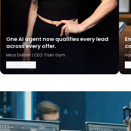
One AI agent now qualifies every lead
En
across every offer.
co
Mica Dalton | CEO Train Gym
Ha
Play Video
Pl