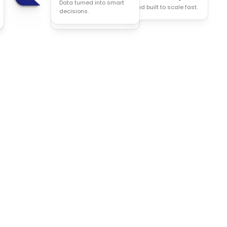
Data turned into smart
Cloud built to scale fast.
Less manual work, more
decisions.
done.