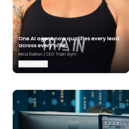
One AI agent now qualifies every lead
across every offer.
Mica Dalton | CEO Train Gym
Play Video