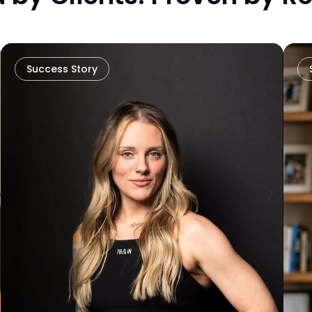
Success Story