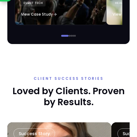
EVENT TECH
HEALTHCARE 
loyalty automation.
View Case Study
View Case S
CLIENT SUCCESS STORIES
Loved by Clients. Proven
by Results.
Success Story
Succe