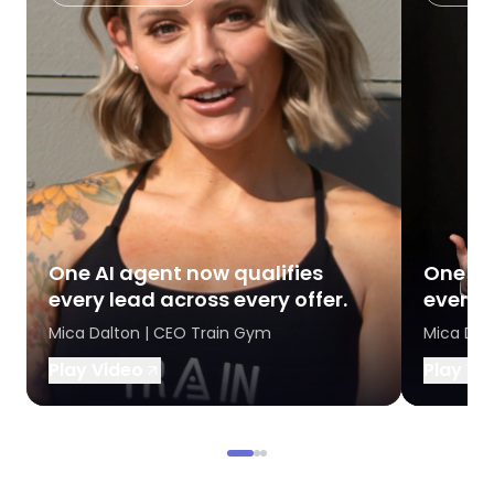
One AI agent now qualifies
One AI
every lead across every offer.
every l
Mica Dalton | CEO Train Gym
Mica Dal
Play Video
Play Vi