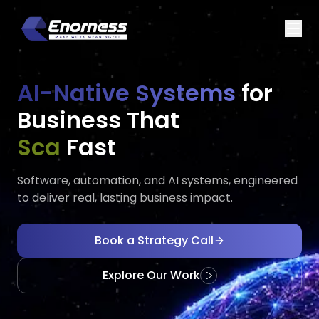
AI-Native Systems
for
Business That
Executes
Adapts
Fast
Software, automation, and AI systems, engineered
to deliver real, lasting business impact.
Book a Strategy Call
Explore Our Work