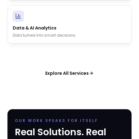
Data & AI Analytics
Data turned into smart decisions.
Explore All Services
OUR WORK SPEAKS FOR ITSELF
Real Solutions. Real