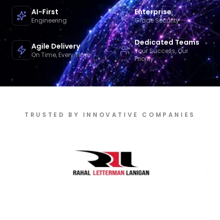
AI-First
Enterprise
Engineering
Grade Security
Dedicated Teams
Agile Delivery
Your Success, Our
On Time, Every Time
Priority
TRUSTED BY INNOVATIVE COMPANIES