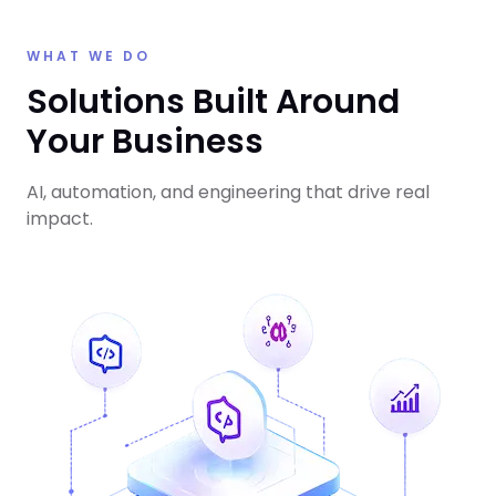
WHAT WE DO
Solutions Built Around
Your Business
AI, automation, and engineering that drive real
impact.