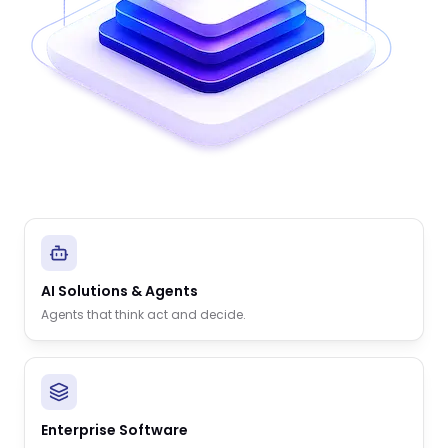
AI Solutions & Agents
Agents that think act and decide.
Enterprise Software