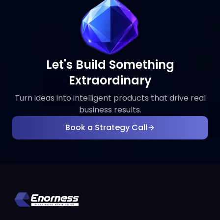
Let's Build Something
Extraordinary
Turn ideas into intelligent products that drive real
business results.
Book a Strategy Call