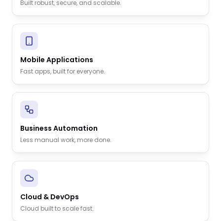
Built robust, secure, and scalable.
Mobile Applications
Fast apps, built for everyone.
Business Automation
Less manual work, more done.
Cloud & DevOps
Cloud built to scale fast.