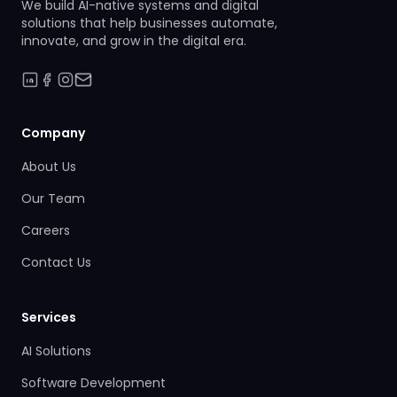
We build AI-native systems and digital
solutions that help businesses automate,
innovate, and grow in the digital era.
Company
About Us
Our Team
Careers
Contact Us
Services
AI Solutions
Software Development