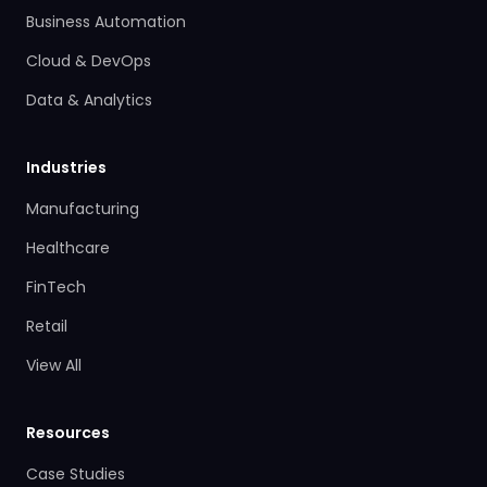
Business Automation
Cloud & DevOps
Data & Analytics
Industries
Manufacturing
Healthcare
FinTech
Retail
View All
Resources
Case Studies