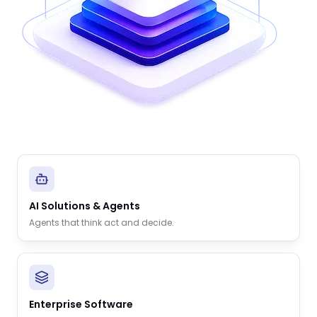
AI Solutions & Agents
Agents that think act and decide.
Enterprise Software