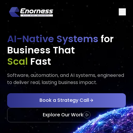
AI-Native Systems
for
Business That
Executes
Adap
Fast
Software, automation, and AI systems, engineered
to deliver real, lasting business impact.
Book a Strategy Call
Explore Our Work