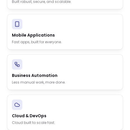
Built robust, secure, and scalable.
Mobile Applications
Fast apps, built for everyone.
Business Automation
Less manual work, more done.
Cloud & DevOps
Cloud built to scale fast.