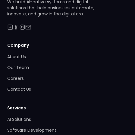
We build AI-native systems and digital
solutions that help businesses automate,
innovate, and grow in the digital era.
Company
About Us
Our Team
Careers
Contact Us
Services
AI Solutions
Software Development