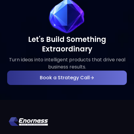
Let's Build Something
Extraordinary
Turn ideas into intelligent products that drive real
business results.
Book a Strategy Call