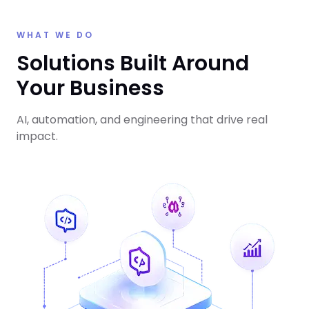
WHAT WE DO
Solutions Built Around
Your Business
AI, automation, and engineering that drive real
impact.