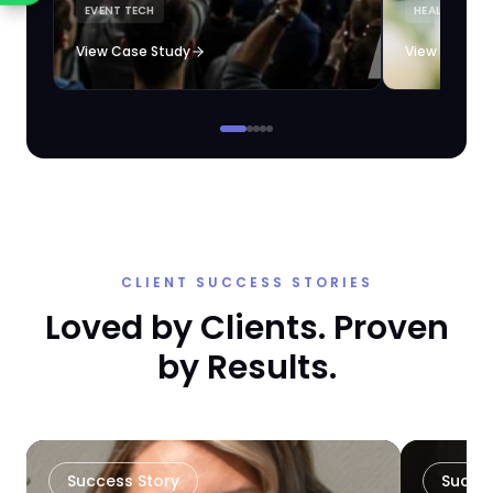
EVENT TECH
HEALTHCARE 
loyalty automation.
View Case Study
View Case S
CLIENT SUCCESS STORIES
Loved by Clients. Proven
by Results.
Success Story
Succe