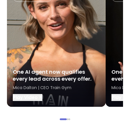
One AI agent now qualifies
One AI
every lead across every offer.
every l
Mica Dalton | CEO Train Gym
Mica Dal
Play Video
Play Vi