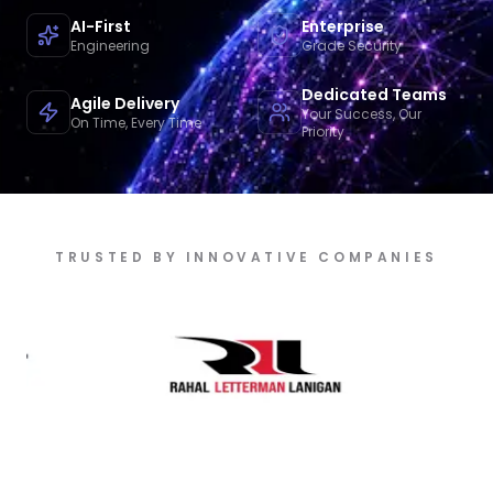
AI-First
Enterprise
Engineering
Grade Security
Dedicated Teams
Agile Delivery
Your Success, Our
On Time, Every Time
Priority
TRUSTED BY INNOVATIVE COMPANIES