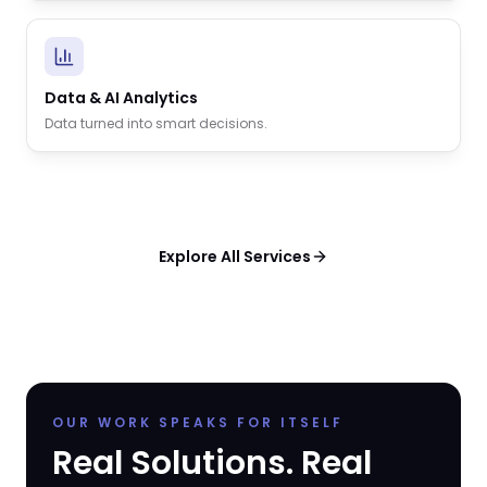
Data & AI Analytics
Data turned into smart decisions.
Explore All Services
OUR WORK SPEAKS FOR ITSELF
Real Solutions. Real