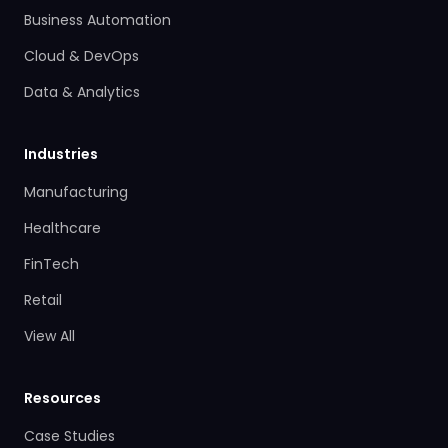
Business Automation
Cloud & DevOps
Data & Analytics
Industries
Manufacturing
Healthcare
FinTech
Retail
View All
Resources
Case Studies