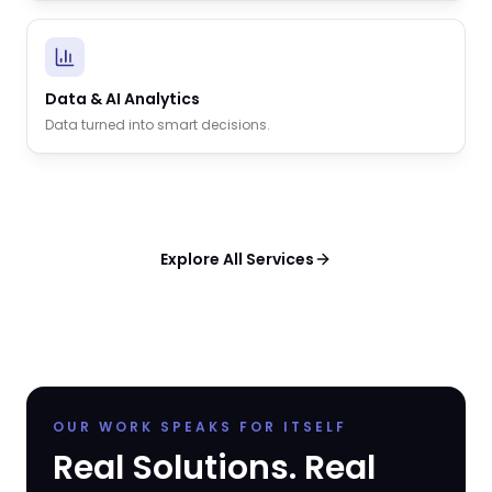
Data & AI Analytics
Data turned into smart decisions.
Explore All Services
OUR WORK SPEAKS FOR ITSELF
Real Solutions. Real