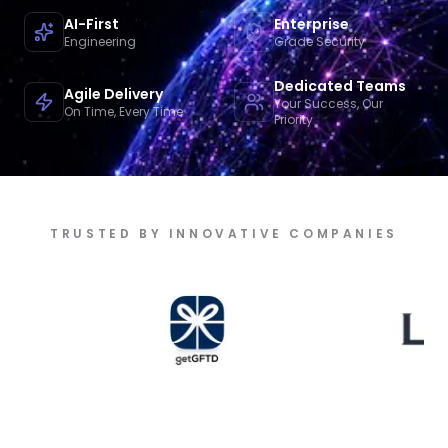
AI-First
Enterprise
Engineering
Grade Security
Dedicated Teams
Agile Delivery
Your Success, Our
On Time, Every Time
Priority
TRUSTED BY INNOVATIVE COMPANIES