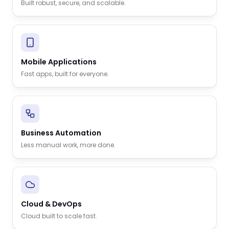
Built robust, secure, and scalable.
Mobile Applications
Fast apps, built for everyone.
Business Automation
Less manual work, more done.
Cloud & DevOps
Cloud built to scale fast.