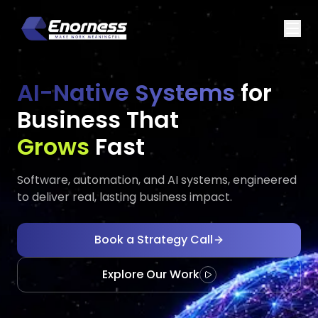
AI-Native Systems
for
Business That
Executes
Evolves
Fast
Software, automation, and AI systems, engineered
to deliver real, lasting business impact.
Book a Strategy Call
Explore Our Work