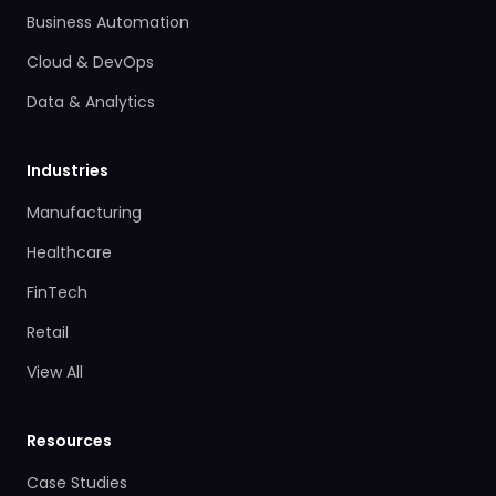
Business Automation
Cloud & DevOps
Data & Analytics
Industries
Manufacturing
Healthcare
FinTech
Retail
View All
Resources
Case Studies