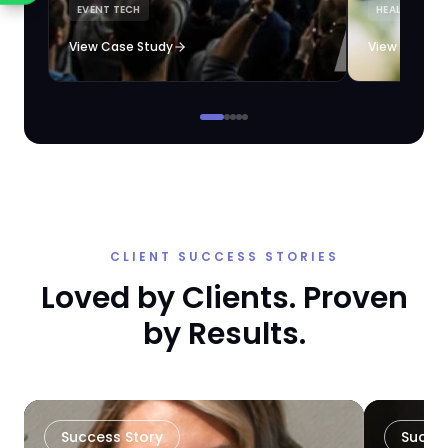
EVENT TECH
HEALTHCARE 
loyalty automation.
View Case Study
View Case S
CLIENT SUCCESS STORIES
Loved by Clients. Proven
by Results.
Success Story
Succe