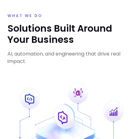
WHAT WE DO
Solutions Built Around
Your Business
AI, automation, and engineering that drive real
impact.