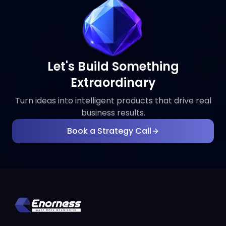
Let's Build Something
Extraordinary
Turn ideas into intelligent products that drive real
business results.
Book a Strategy Call