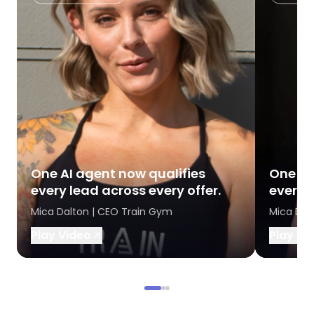
One AI agent now qualifies
One AI
every lead across every offer.
every l
Mica Dalton | CEO Train Gym
Mica Dal
Play Video
Play Vi