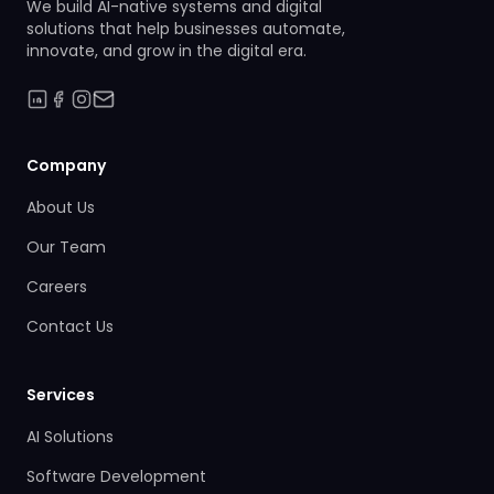
We build AI-native systems and digital
solutions that help businesses automate,
innovate, and grow in the digital era.
Company
About Us
Our Team
Careers
Contact Us
Services
AI Solutions
Software Development