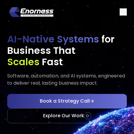
AI-Native Systems
for
Business That
Executes
Gr
Fast
Software, automation, and AI systems, engineered
to deliver real, lasting business impact.
Book a Strategy Call
Explore Our Work