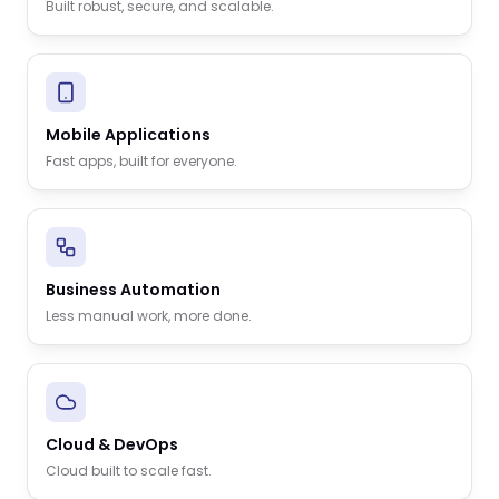
Built robust, secure, and scalable.
Mobile Applications
Fast apps, built for everyone.
Business Automation
Less manual work, more done.
Cloud & DevOps
Cloud built to scale fast.