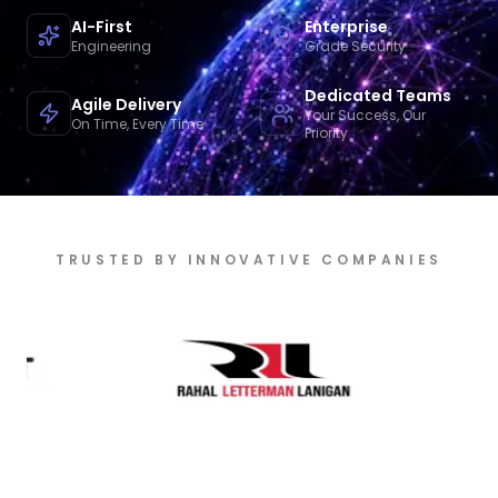
AI-First
Enterprise
Engineering
Grade Security
Dedicated Teams
Agile Delivery
Your Success, Our
On Time, Every Time
Priority
TRUSTED BY INNOVATIVE COMPANIES