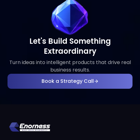
Let's Build Something
Extraordinary
Turn ideas into intelligent products that drive real
business results.
Book a Strategy Call