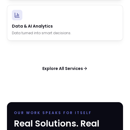
Data & AI Analytics
Data turned into smart decisions.
Explore All Services
OUR WORK SPEAKS FOR ITSELF
Real Solutions. Real