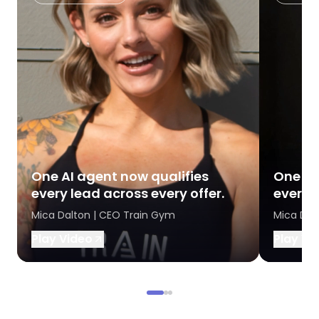
One AI agent now qualifies
One AI
every lead across every offer.
every l
Mica Dalton | CEO Train Gym
Mica Dal
Play Video
Play Vi