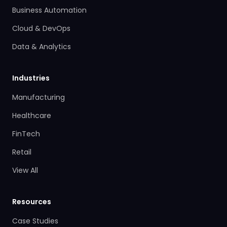
Business Automation
Cloud & DevOps
Data & Analytics
Industries
Manufacturing
Healthcare
FinTech
Retail
View All
Resources
Case Studies