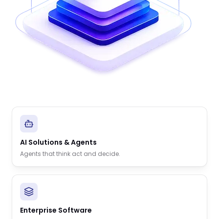
AI Solutions & Agents
Agents that think act and decide.
Enterprise Software