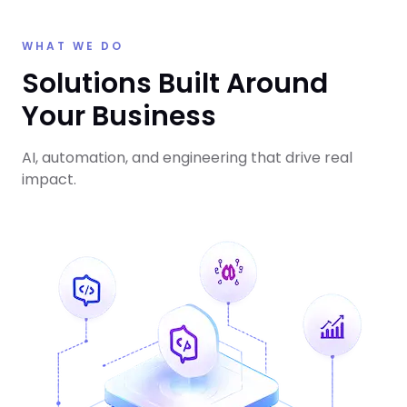
WHAT WE DO
Solutions Built Around
Your Business
AI, automation, and engineering that drive real
impact.