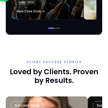
EVENT TECH
HEALTHCARE 
loyalty automation.
View Case Study
View Case S
CLIENT SUCCESS STORIES
Loved by Clients. Proven
by Results.
Success Story
Succe