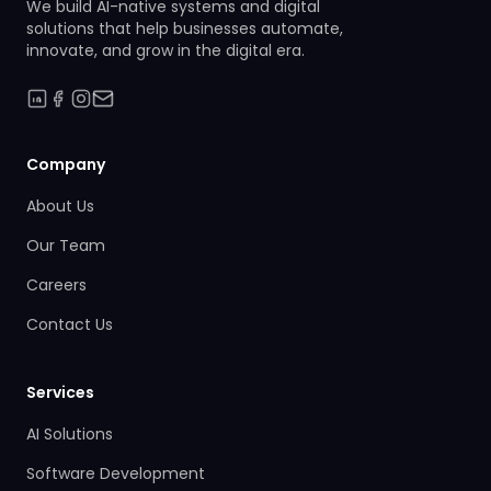
We build AI-native systems and digital
solutions that help businesses automate,
innovate, and grow in the digital era.
Company
About Us
Our Team
Careers
Contact Us
Services
AI Solutions
Software Development