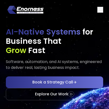
AI-Native Systems
for
Business That
Executes
Evolves
Fast
Software, automation, and AI systems, engineered
to deliver real, lasting business impact.
Book a Strategy Call
Explore Our Work