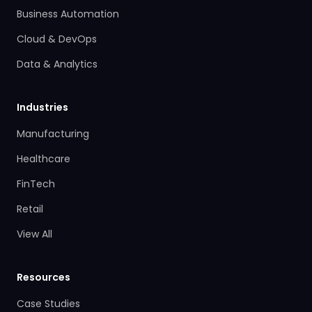
Business Automation
Cloud & DevOps
Data & Analytics
Industries
Manufacturing
Healthcare
FinTech
Retail
View All
Resources
Case Studies