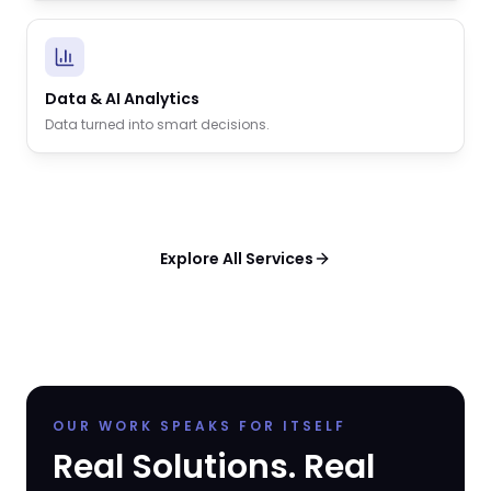
Data & AI Analytics
Data turned into smart decisions.
Explore All Services
OUR WORK SPEAKS FOR ITSELF
Real Solutions. Real