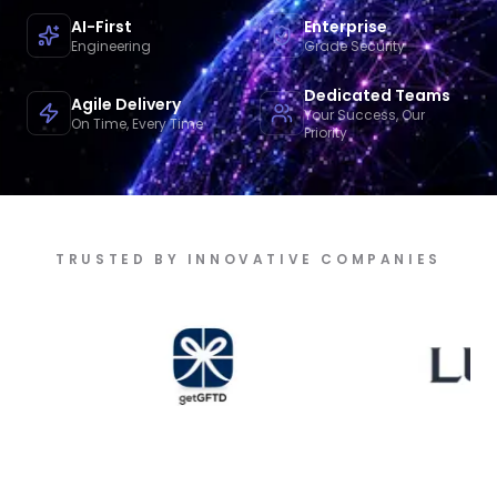
AI-First
Enterprise
Engineering
Grade Security
Dedicated Teams
Agile Delivery
Your Success, Our
On Time, Every Time
Priority
TRUSTED BY INNOVATIVE COMPANIES