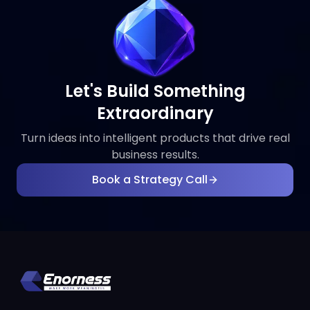
Let's Build Something
Extraordinary
Turn ideas into intelligent products that drive real
business results.
Book a Strategy Call