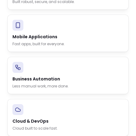
Built robust, secure, and scalable.
Mobile Applications
Fast apps, built for everyone.
Business Automation
Less manual work, more done.
Cloud & DevOps
Cloud built to scale fast.