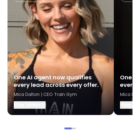
One AI agent now qualifies
One AI
every lead across every offer.
every l
Mica Dalton | CEO Train Gym
Mica Dal
Play Video
Play Vi