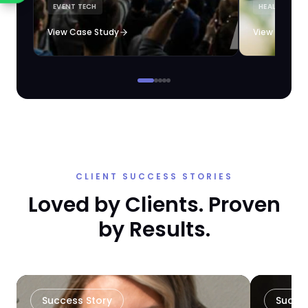
EVENT TECH
HEALTHCARE 
loyalty automation.
View Case Study
View Case S
CLIENT SUCCESS STORIES
Loved by Clients. Proven
by Results.
Success Story
Succe