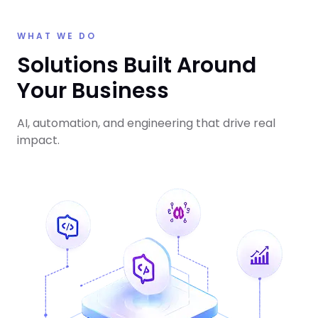
WHAT WE DO
Solutions Built Around
Your Business
AI, automation, and engineering that drive real
impact.