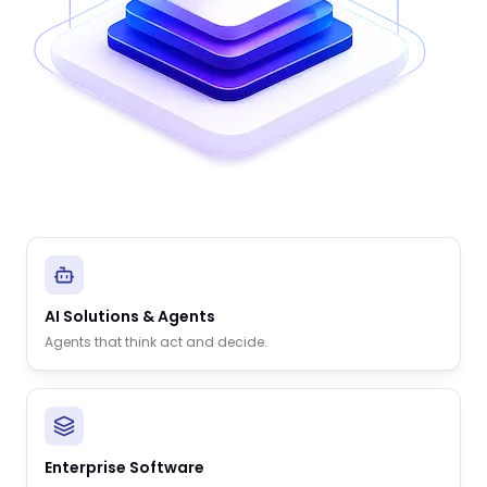
AI Solutions & Agents
Agents that think act and decide.
Enterprise Software