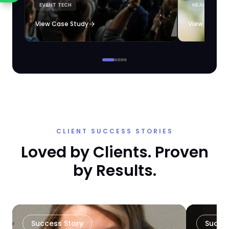
EVENT TECH
HEALTHCARE 
loyalty automation.
View Case Study
View Case S
CLIENT SUCCESS STORIES
Loved by Clients. Proven
by Results.
Success Story
Succe