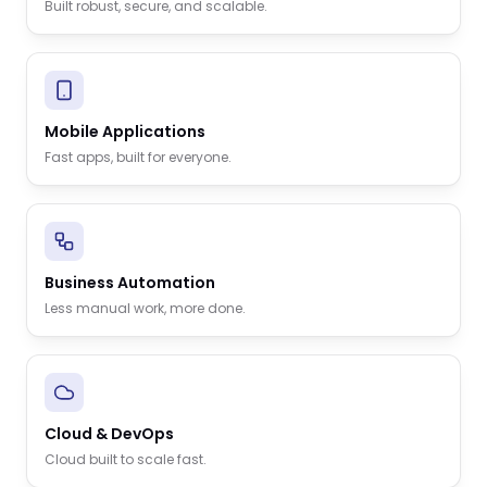
Built robust, secure, and scalable.
Mobile Applications
Fast apps, built for everyone.
Business Automation
Less manual work, more done.
Cloud & DevOps
Cloud built to scale fast.