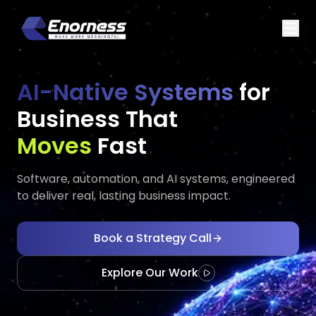
AI-Native Systems
for
Business That
Executes
Scales
Fast
Software, automation, and AI systems, engineered
to deliver real, lasting business impact.
Book a Strategy Call
Explore Our Work