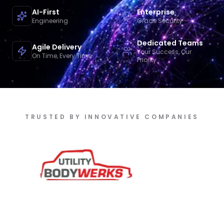
AI-First
Enterprise
Engineering
Grade Security
Dedicated Teams
Agile Delivery
Your Success, Our
On Time, Every Time
Priority
TRUSTED BY INNOVATIVE COMPANIES