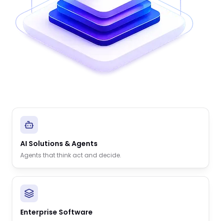
AI Solutions & Agents
Agents that think act and decide.
Enterprise Software