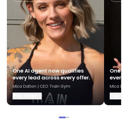
One AI agent now qualifies
One AI
every lead across every offer.
every l
Mica Dalton | CEO Train Gym
Mica Dal
Play Video
Play Vi