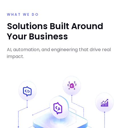
WHAT WE DO
Solutions Built Around
Your Business
AI, automation, and engineering that drive real
impact.