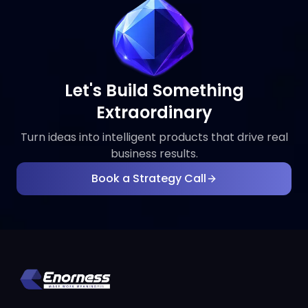
Let's Build Something
Extraordinary
Turn ideas into intelligent products that drive real
business results.
Book a Strategy Call