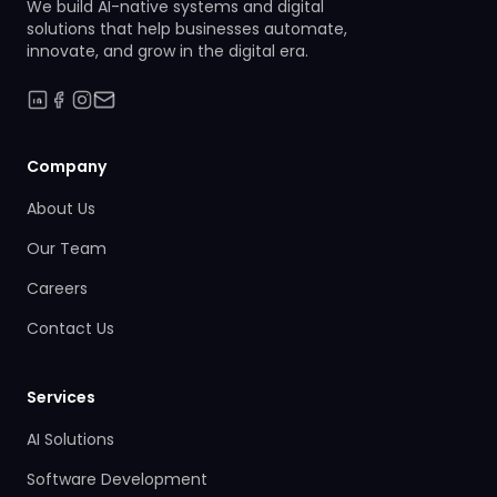
We build AI-native systems and digital
solutions that help businesses automate,
innovate, and grow in the digital era.
Company
About Us
Our Team
Careers
Contact Us
Services
AI Solutions
Software Development