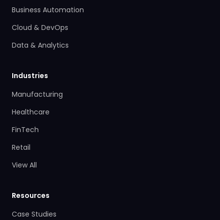
Business Automation
Cloud & DevOps
Data & Analytics
Industries
Manufacturing
Healthcare
FinTech
Retail
View All
Resources
Case Studies