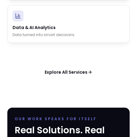
Data & AI Analytics
Data turned into smart decisions.
Explore All Services
OUR WORK SPEAKS FOR ITSELF
Real Solutions. Real