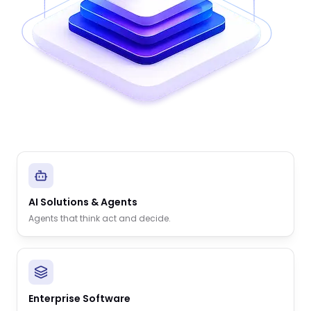
AI Solutions & Agents
Agents that think act and decide.
Enterprise Software