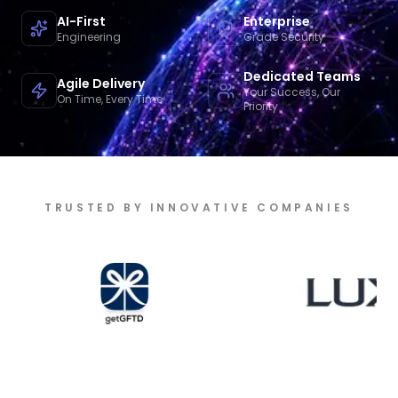
AI-First
Enterprise
Engineering
Grade Security
Dedicated Teams
Agile Delivery
Your Success, Our
On Time, Every Time
Priority
TRUSTED BY INNOVATIVE COMPANIES