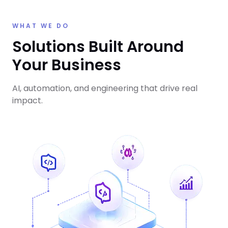
WHAT WE DO
Solutions Built Around
Your Business
AI, automation, and engineering that drive real
impact.