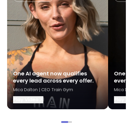
One AI agent now qualifies
One AI
every lead across every offer.
every l
Mica Dalton | CEO Train Gym
Mica Dal
Play Video
Play Vi