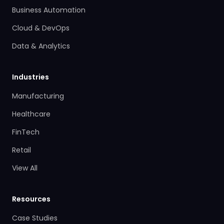
Business Automation
Cloud & DevOps
Data & Analytics
Industries
Manufacturing
Healthcare
FinTech
Retail
View All
Resources
Case Studies