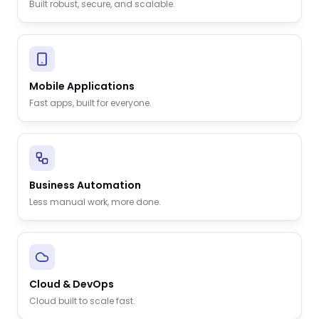
Built robust, secure, and scalable.
Mobile Applications
Fast apps, built for everyone.
Business Automation
Less manual work, more done.
Cloud & DevOps
Cloud built to scale fast.