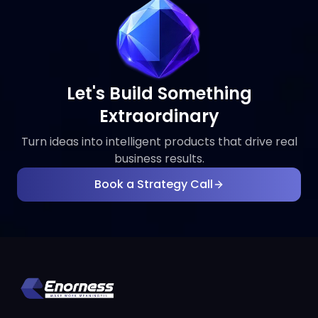
Let's Build Something
Extraordinary
Turn ideas into intelligent products that drive real
business results.
Book a Strategy Call