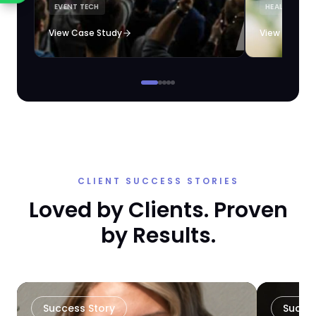
EVENT TECH
HEALTHCARE 
loyalty automation.
View Case Study
View Case S
CLIENT SUCCESS STORIES
Loved by Clients. Proven
by Results.
Success Story
Succe