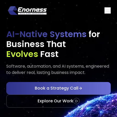
AI-Native Systems
for
Business That
Executes
Executes
Fast
Software, automation, and AI systems, engineered
to deliver real, lasting business impact.
Book a Strategy Call
Explore Our Work