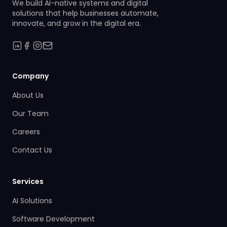
We build AI-native systems and digital
solutions that help businesses automate,
innovate, and grow in the digital era.
Company
About Us
Our Team
Careers
Contact Us
Services
AI Solutions
Software Development