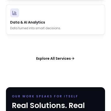
Data & AI Analytics
Data turned into smart decisions.
Explore All Services
OUR WORK SPEAKS FOR ITSELF
Real Solutions. Real