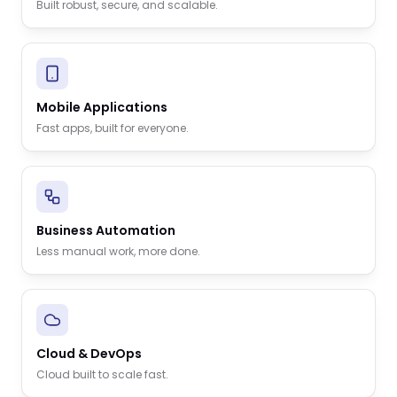
Built robust, secure, and scalable.
Mobile Applications
Fast apps, built for everyone.
Business Automation
Less manual work, more done.
Cloud & DevOps
Cloud built to scale fast.