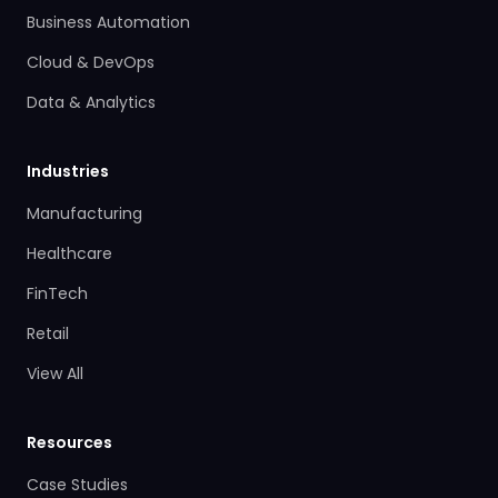
Business Automation
Cloud & DevOps
Data & Analytics
Industries
Manufacturing
Healthcare
FinTech
Retail
View All
Resources
Case Studies