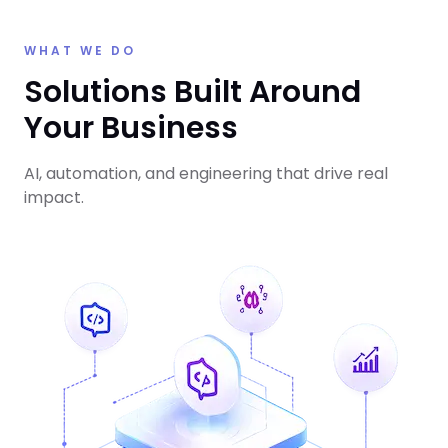
WHAT WE DO
Solutions Built Around
Your Business
AI, automation, and engineering that drive real
impact.