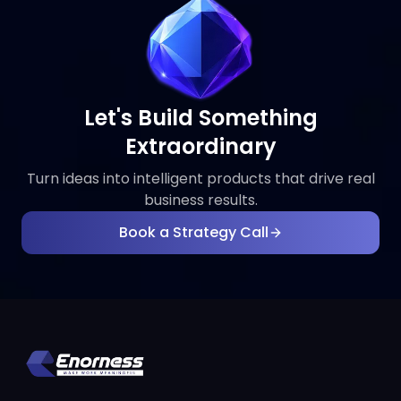
Let's Build Something
Extraordinary
Turn ideas into intelligent products that drive real
business results.
Book a Strategy Call