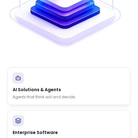
AI Solutions & Agents
Agents that think act and decide.
Enterprise Software