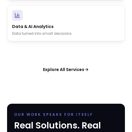
Data & AI Analytics
Data turned into smart decisions.
Explore All Services
OUR WORK SPEAKS FOR ITSELF
Real Solutions. Real