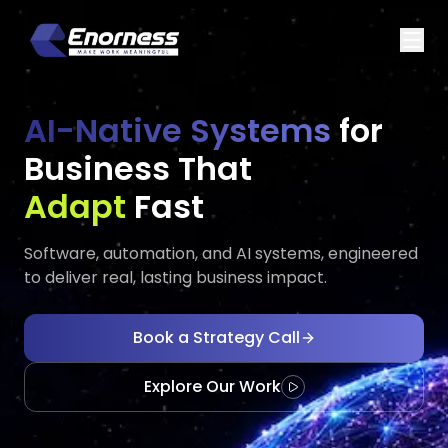
AI-Native Systems
for
Business That
Executes
Grows
Fast
Software, automation, and AI systems, engineered
to deliver real, lasting business impact.
Book a Strategy Call
Explore Our Work