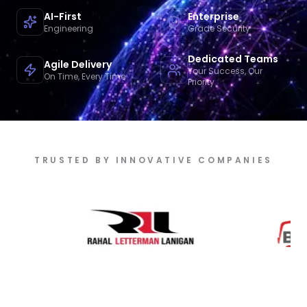
AI-First
Enterprise
Engineering
Grade Security
Dedicated Teams
Agile Delivery
Your Success, Our
On Time, Every Time
Priority
TRUSTED BY INNOVATIVE COMPANIES