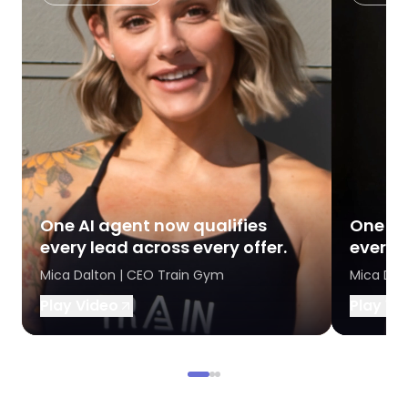
One AI agent now qualifies
One AI
every lead across every offer.
every l
Mica Dalton | CEO Train Gym
Mica Dal
Play Video
Play Vi