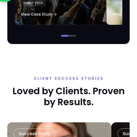
EVENT TECH
HEALTHCARE 
loyalty automation.
View Case Study
View Case S
CLIENT SUCCESS STORIES
Loved by Clients. Proven
by Results.
Success Story
Succe