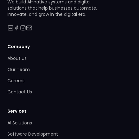
We build AI-native systems and digital
solutions that help businesses automate,
innovate, and grow in the digital era.
Company
About Us
Our Team
Careers
Contact Us
Services
AI Solutions
Software Development