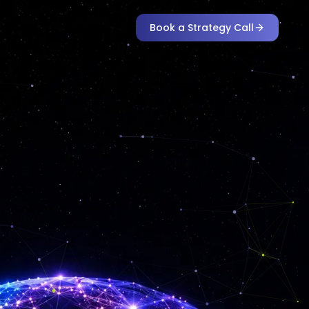
Book a Strategy Call