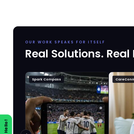
OUR WORK SPEAKS FOR ITSELF
Real Solutions. Real
Spark Compass
CareConn
Say Hello!