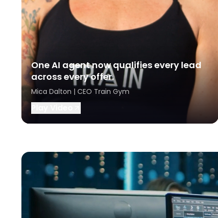
One AI agent now qualifies every lead
across every offer.
Mica Dalton | CEO Train Gym
Play Video