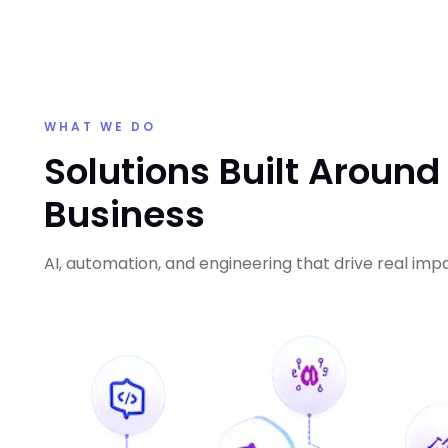
WHAT WE DO
Solutions Built Around
Business
AI, automation, and engineering that drive real imp