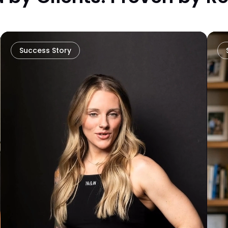
Success Story