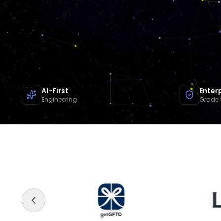
AI-First
Enter
Engineering
Grade 