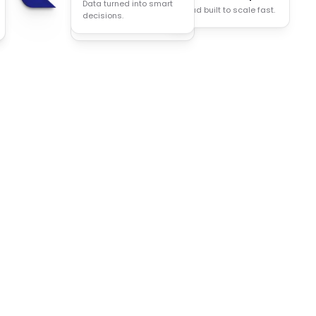
Data turned into smart
Cloud built to scale fast.
Less manual work, more
decisions.
done.