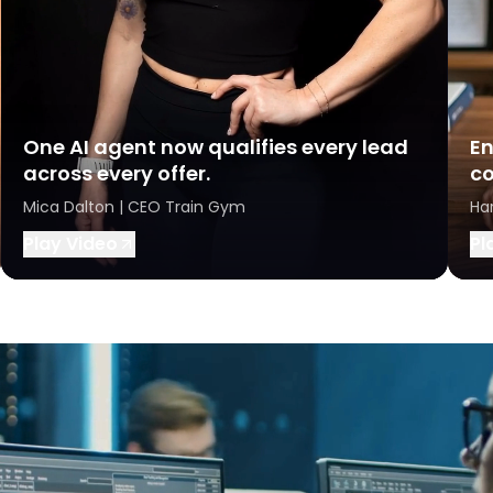
One AI agent now qualifies every lead
En
across every offer.
co
Mica Dalton | CEO Train Gym
Ha
Play Video
Pl