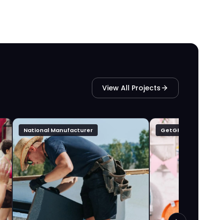
View All Projects
National Manufacturer
GetGFTD