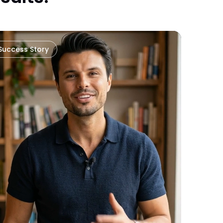
Success Story