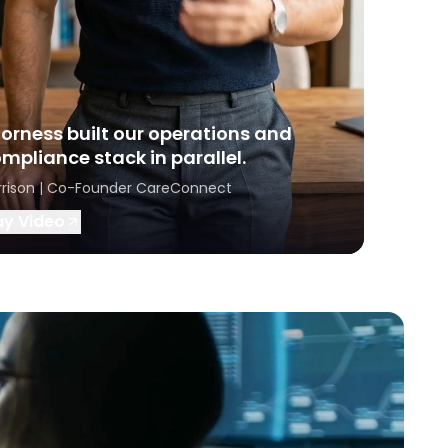
orness built our operations and
mpliance stack in parallel.
rrison | Co-Founder CareConnect
ay Video