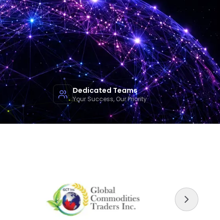
Dedicated Teams
Your Success, Our Priority