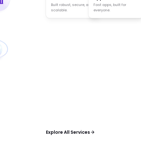
Built robust, secure, and
Agents that think act
Fast apps, built for
scalable.
and decide.
everyone.
Explore All Services