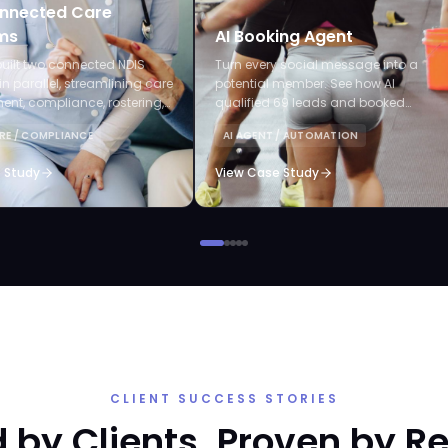
nnected Care
ms
AI Booking Agent
uilt two connected NDIS
Turn every social message into a
in parallel, streamlining care
potential member. See how AI
t, compliance, rostering,
qualified 69 leads and booked
laims, and AI-powered audits.
appointments without staff lifting a
RE / COMPLIANCE
AI AGENT / AUTOMATION
finger.
 Study
View Case Study
CLIENT SUCCESS STORIES
 by Clients. Proven by Re