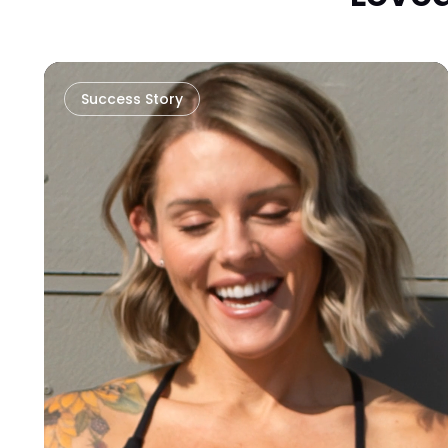
Success Story