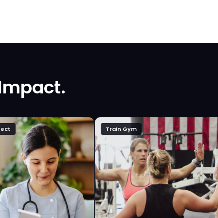
 Impact.
ect
Train Gym