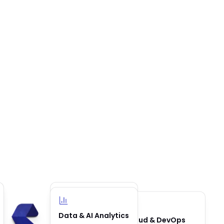
Business
Data & AI Analytics
Cloud & DevOps
Automation