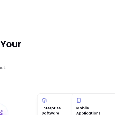
 Your
act.
Enterprise
AI Solutions &
Mobile
Software
Agents
Applications