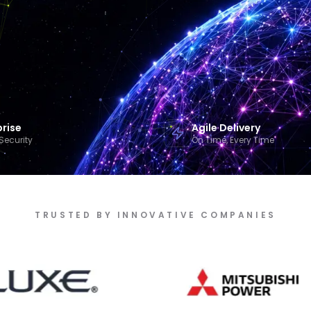
prise
Agile Delivery
Security
On Time, Every Time
TRUSTED BY INNOVATIVE COMPANIES