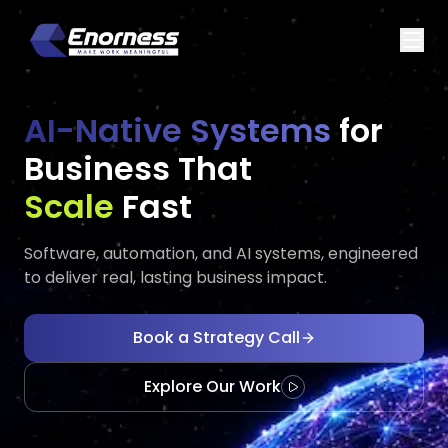
AI-Native Systems
for
Business That
Executes
Adapts
Fast
Software, automation, and AI systems, engineered
to deliver real, lasting business impact.
Book a Strategy Call
Explore Our Work