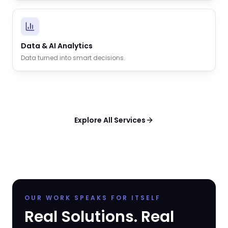
Data & AI Analytics
Data turned into smart decisions.
Explore All Services
OUR WORK SPEAKS FOR ITSELF
Real Solutions. Real