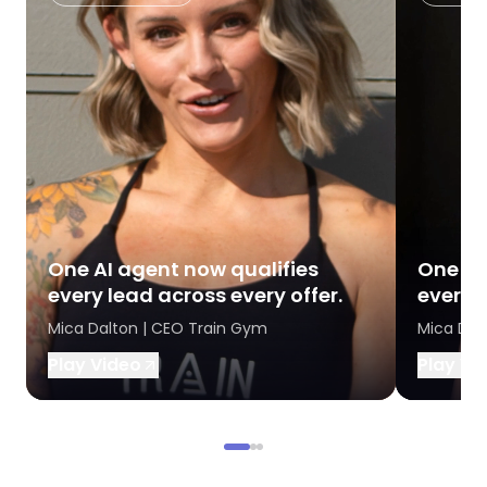
One AI agent now qualifies
One AI
every lead across every offer.
every l
Mica Dalton | CEO Train Gym
Mica Dal
Play Video
Play Vi