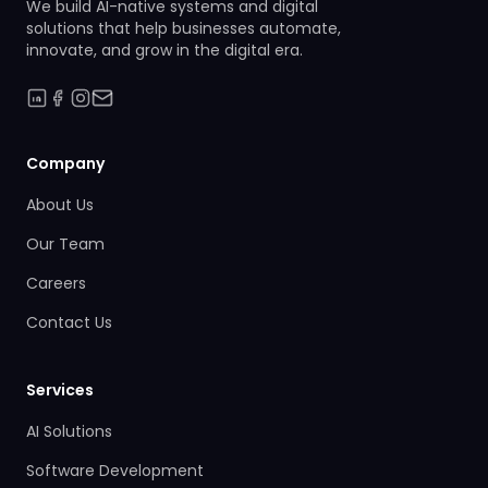
We build AI-native systems and digital
solutions that help businesses automate,
innovate, and grow in the digital era.
Company
About Us
Our Team
Careers
Contact Us
Services
AI Solutions
Software Development