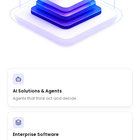
AI Solutions & Agents
Agents that think act and decide.
Enterprise Software