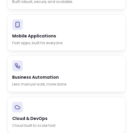
Built robust, secure, and scalable.
Mobile Applications
Fast apps, built for everyone.
Business Automation
Less manual work, more done.
Cloud & DevOps
Cloud built to scale fast.