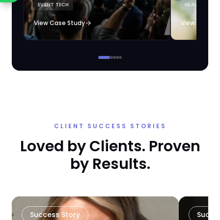
EVENT TECH
HEALTHCARE 
loyalty automation.
View Case Study
View Case S
CLIENT SUCCESS STORIES
Loved by Clients. Proven
by Results.
Success Story
Succe