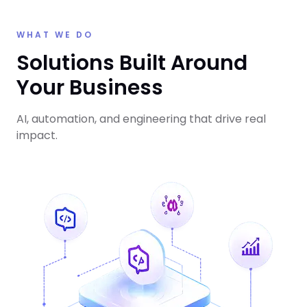
WHAT WE DO
Solutions Built Around
Your Business
AI, automation, and engineering that drive real
impact.