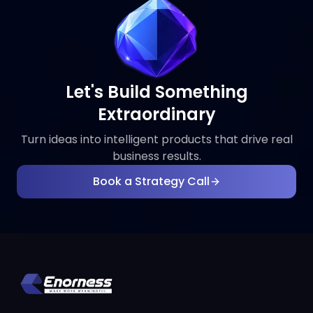
Let's Build Something
Extraordinary
Turn ideas into intelligent products that drive real
business results.
Book a Strategy Call