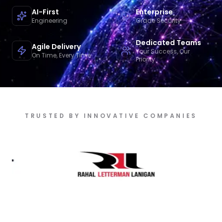
AI-First
Enterprise
Engineering
Grade Security
Dedicated Teams
Agile Delivery
Your Success, Our
On Time, Every Time
Priority
TRUSTED BY INNOVATIVE COMPANIES