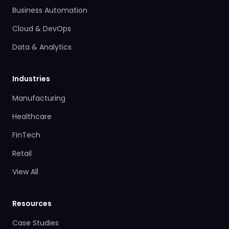
Business Automation
Cloud & DevOps
Data & Analytics
Industries
Manufacturing
Healthcare
FinTech
Retail
View All
Resources
Case Studies