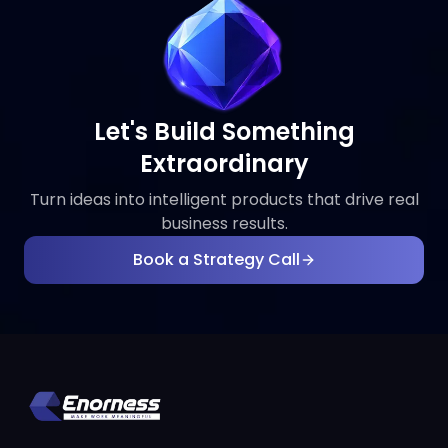
Let's Build Something
Extraordinary
Turn ideas into intelligent products that drive real
business results.
Book a Strategy Call