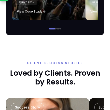
EVENT TECH
HEALTHCARE 
loyalty automation.
View Case Study
View Case S
CLIENT SUCCESS STORIES
Loved by Clients. Proven
by Results.
Success Story
Succe