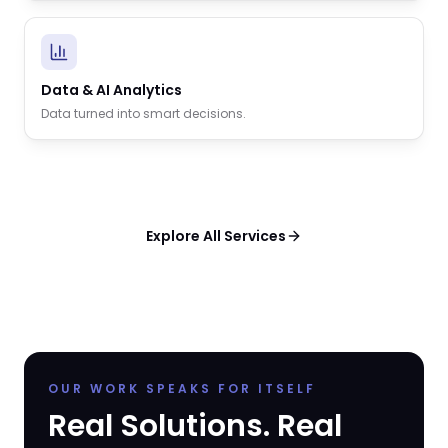
Data & AI Analytics
Data turned into smart decisions.
Explore All Services
OUR WORK SPEAKS FOR ITSELF
Real Solutions. Real