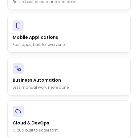
Built robust, secure, and scalable.
Mobile Applications
Fast apps, built for everyone.
Business Automation
Less manual work, more done.
Cloud & DevOps
Cloud built to scale fast.