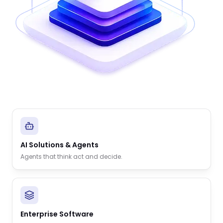
AI Solutions & Agents
Agents that think act and decide.
Enterprise Software