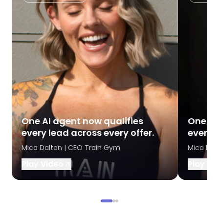
One AI agent now qualifies
One AI
every lead across every offer.
every l
Mica Dalton | CEO Train Gym
Mica Dal
Play Video
Play Vi