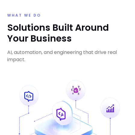
WHAT WE DO
Solutions Built Around
Your Business
AI, automation, and engineering that drive real
impact.