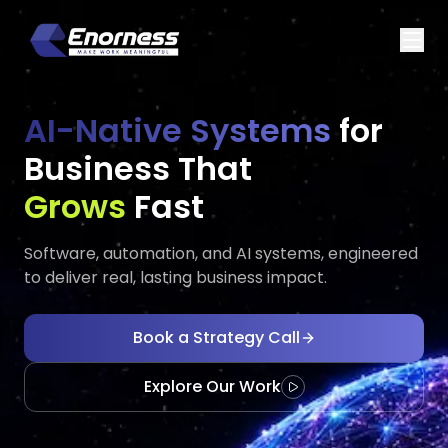
AI-Native Systems
for
Business That
Executes
Evo
Fast
Software, automation, and AI systems, engineered
to deliver real, lasting business impact.
Book a Strategy Call
Explore Our Work