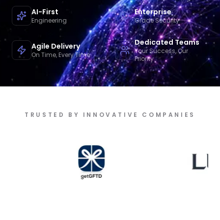
AI-First
Enterprise
Engineering
Grade Security
Dedicated Teams
Agile Delivery
Your Success, Our
On Time, Every Time
Priority
TRUSTED BY INNOVATIVE COMPANIES