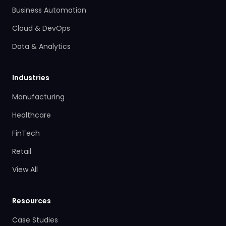
Business Automation
Cloud & DevOps
Data & Analytics
Industries
Manufacturing
Healthcare
FinTech
Retail
View All
Resources
Case Studies