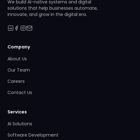
We build AI-native systems and digital
solutions that help businesses automate,
innovate, and grow in the digital era.
Company
About Us
Our Team
Careers
Contact Us
Services
AI Solutions
Software Development