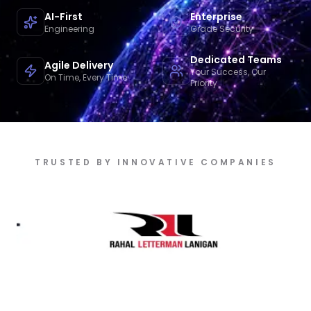
AI-First
Enterprise
Engineering
Grade Security
Dedicated Teams
Agile Delivery
Your Success, Our
On Time, Every Time
Priority
TRUSTED BY INNOVATIVE COMPANIES