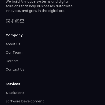
We build AI-native systems and digital
solutions that help businesses automate,
innovate, and grow in the digital era.
Company
About Us
Our Team
Careers
Contact Us
Services
AI Solutions
Software Development