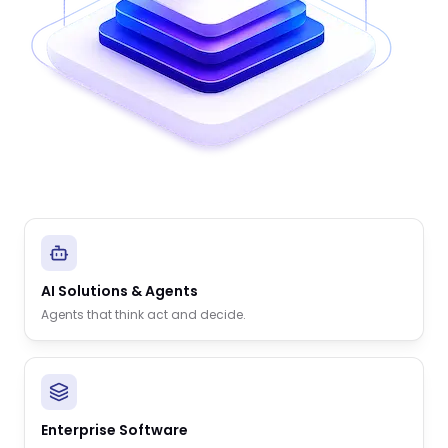
AI Solutions & Agents
Agents that think act and decide.
Enterprise Software