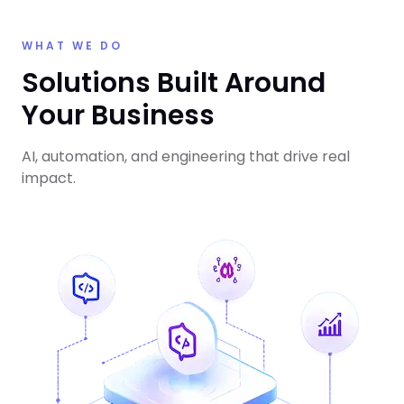
WHAT WE DO
Solutions Built Around
Your Business
AI, automation, and engineering that drive real
impact.