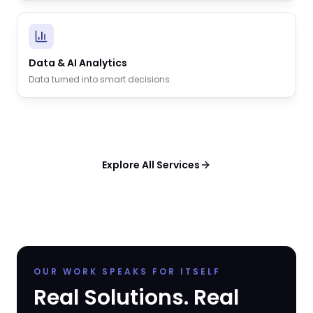
Data & AI Analytics
Data turned into smart decisions.
Explore All Services
OUR WORK SPEAKS FOR ITSELF
Real Solutions. Real