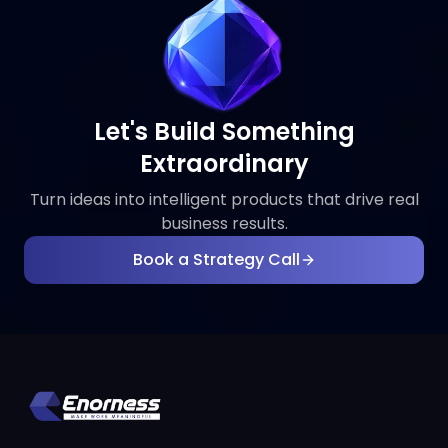
Let's Build Something
Extraordinary
Turn ideas into intelligent products that drive real
business results.
Book a Strategy Call