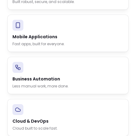
Built robust, secure, and scalable.
Mobile Applications
Fast apps, built for everyone.
Business Automation
Less manual work, more done.
Cloud & DevOps
Cloud built to scale fast.