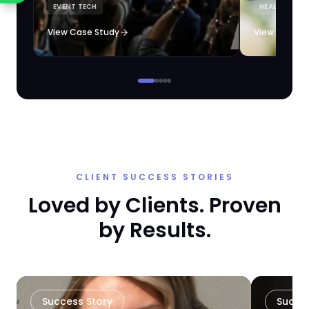
EVENT TECH
HEALTHCARE 
loyalty automation.
View Case Study
View Case S
CLIENT SUCCESS STORIES
Loved by Clients. Proven
by Results.
Success Story
Succe