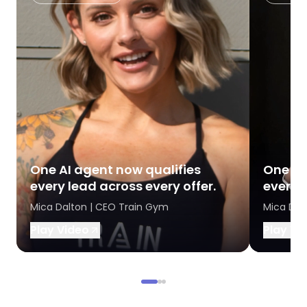
One AI agent now qualifies
One AI
every lead across every offer.
every l
Mica Dalton | CEO Train Gym
Mica Dal
Play Video
Play Vi