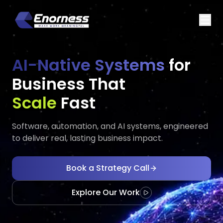
AI-Native Systems
for
Business That
Executes
Adap
Fast
Software, automation, and AI systems, engineered
to deliver real, lasting business impact.
Book a Strategy Call
Explore Our Work