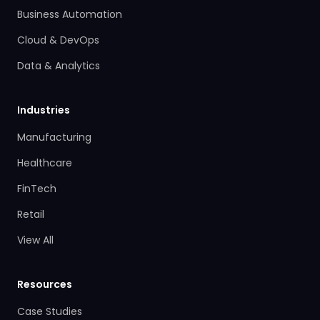
Business Automation
Cloud & DevOps
Data & Analytics
Industries
Manufacturing
Healthcare
FinTech
Retail
View All
Resources
Case Studies