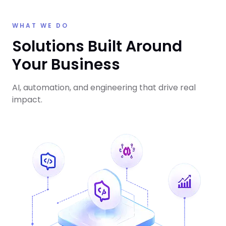
WHAT WE DO
Solutions Built Around
Your Business
AI, automation, and engineering that drive real
impact.