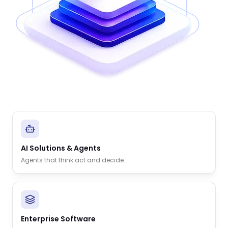
AI Solutions & Agents
Agents that think act and decide.
Enterprise Software