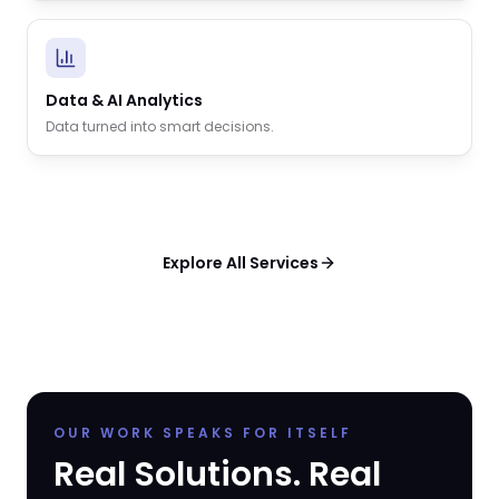
Data & AI Analytics
Data turned into smart decisions.
Explore All Services
OUR WORK SPEAKS FOR ITSELF
Real Solutions. Real