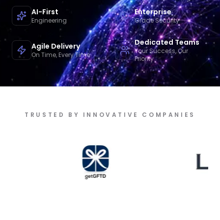
AI-First
Enterprise
Engineering
Grade Security
Dedicated Teams
Agile Delivery
Your Success, Our
On Time, Every Time
Priority
TRUSTED BY INNOVATIVE COMPANIES