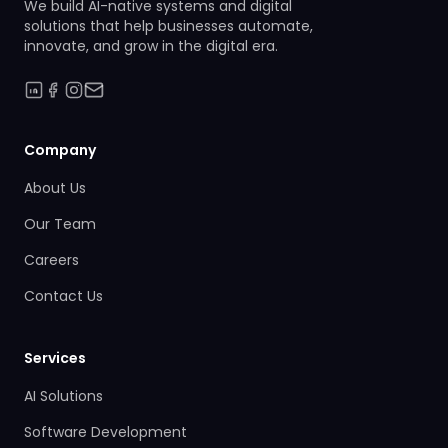
We build AI-native systems and digital
solutions that help businesses automate,
innovate, and grow in the digital era.
Company
About Us
Our Team
Careers
Contact Us
Services
AI Solutions
Software Development