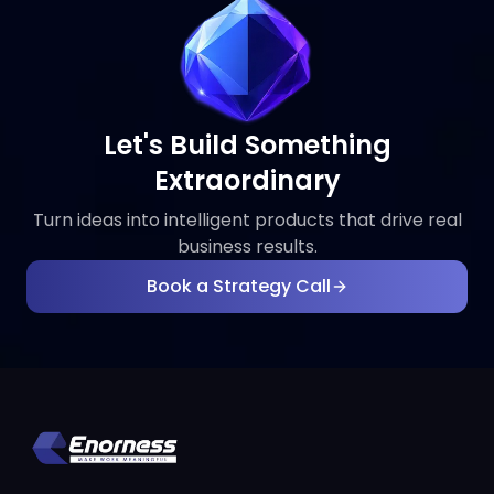
Let's Build Something
Extraordinary
Turn ideas into intelligent products that drive real
business results.
Book a Strategy Call