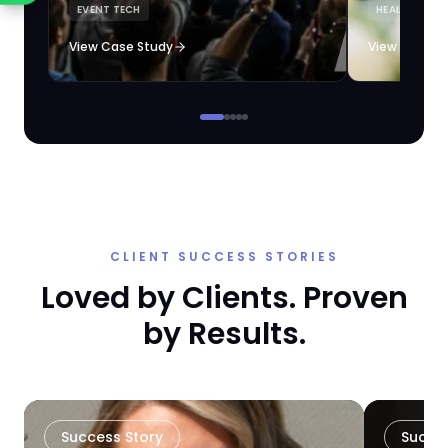
EVENT TECH
HEALTHCARE 
loyalty automation.
View Case Study
View Case S
CLIENT SUCCESS STORIES
Loved by Clients. Proven
by Results.
Success Story
Succe