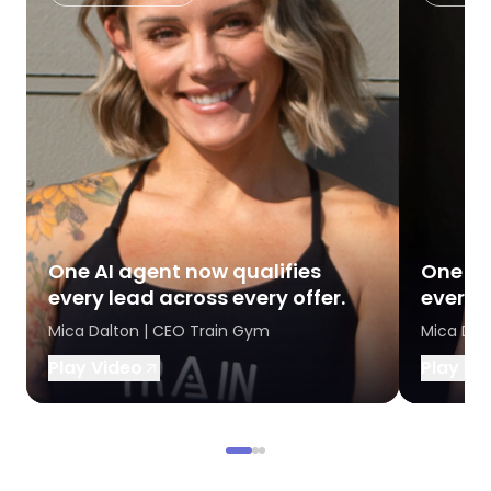
One AI agent now qualifies
One AI
every lead across every offer.
every l
Mica Dalton | CEO Train Gym
Mica Dal
Play Video
Play Vi