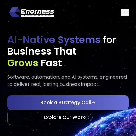
AI-Native Systems
for
Business That
Executes
Evolves
Fast
Software, automation, and AI systems, engineered
to deliver real, lasting business impact.
Book a Strategy Call
Explore Our Work