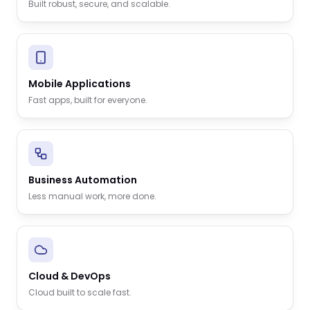
Built robust, secure, and scalable.
Mobile Applications
Fast apps, built for everyone.
Business Automation
Less manual work, more done.
Cloud & DevOps
Cloud built to scale fast.