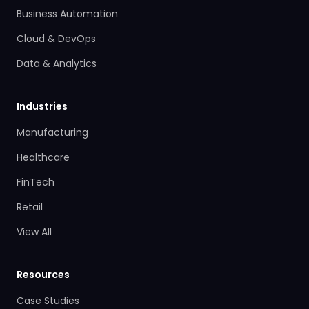
Business Automation
Cloud & DevOps
Data & Analytics
Industries
Manufacturing
Healthcare
FinTech
Retail
View All
Resources
Case Studies