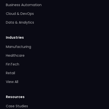
Business Automation
Cloud & DevOps
Data & Analytics
Industries
Manufacturing
Healthcare
FinTech
Retail
View All
Resources
Case Studies