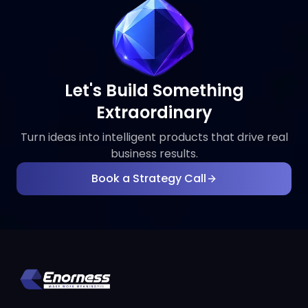
Let's Build Something
Extraordinary
Turn ideas into intelligent products that drive real
business results.
Book a Strategy Call