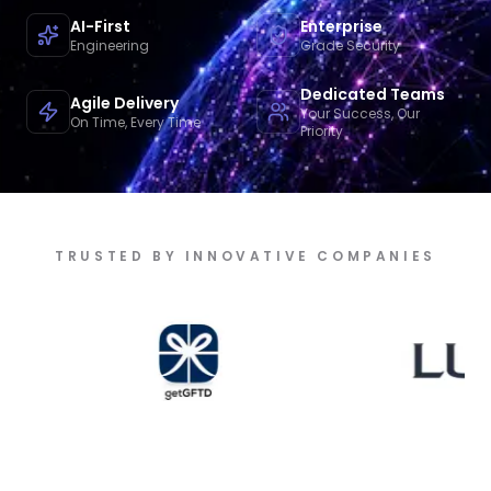
AI-First
Enterprise
Engineering
Grade Security
Dedicated Teams
Agile Delivery
Your Success, Our
On Time, Every Time
Priority
TRUSTED BY INNOVATIVE COMPANIES