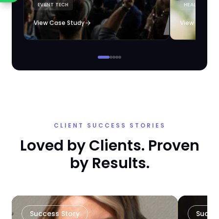
EVENT TECH
HEALTHCARE 
loyalty automation.
View Case Study
View Case S
CLIENT SUCCESS STORIES
Loved by Clients. Proven
by Results.
Success Story
Succe