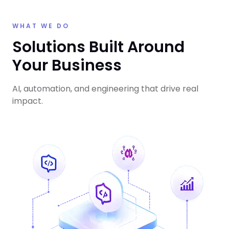
WHAT WE DO
Solutions Built Around
Your Business
AI, automation, and engineering that drive real
impact.