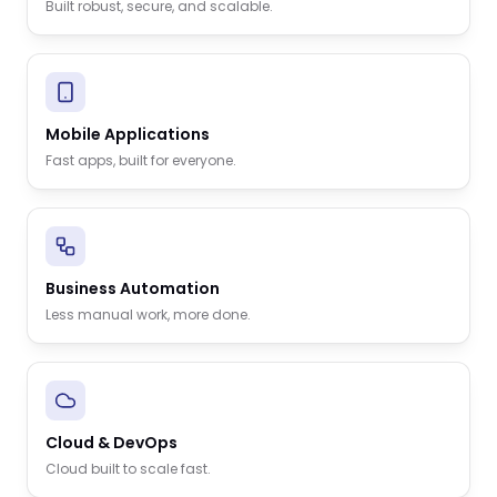
Built robust, secure, and scalable.
Mobile Applications
Fast apps, built for everyone.
Business Automation
Less manual work, more done.
Cloud & DevOps
Cloud built to scale fast.