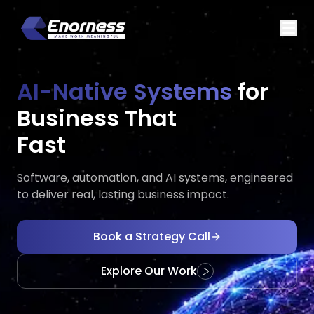
AI-Native Systems
for
Business That
Executes
Evolves
Fast
Software, automation, and AI systems, engineered
to deliver real, lasting business impact.
Book a Strategy Call
Explore Our Work