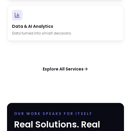
Data & AI Analytics
Data turned into smart decisions.
Explore All Services
OUR WORK SPEAKS FOR ITSELF
Real Solutions. Real