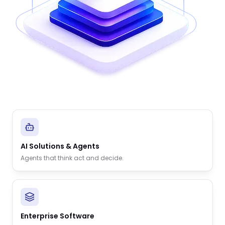
AI Solutions & Agents
Agents that think act and decide.
Enterprise Software