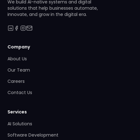
We build AI-native systems and digital
solutions that help businesses automate,
innovate, and grow in the digital era.
Company
About Us
Our Team
Careers
Contact Us
Services
AI Solutions
Software Development