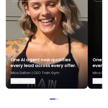
One AI agent now qualifies
One AI
every lead across every offer.
every l
Mica Dalton | CEO Train Gym
Mica Dal
Play Video
Play Vi