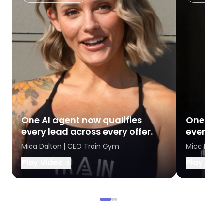
One AI agent now qualifies
One AI
every lead across every offer.
every l
Mica Dalton | CEO Train Gym
Mica Dal
Play Video
Play Vi