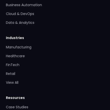
Business Automation
Cloud & DevOps
Data & Analytics
Industries
Manufacturing
Healthcare
FinTech
Retail
View All
Resources
Case Studies