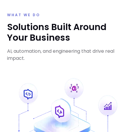
WHAT WE DO
Solutions Built Around
Your Business
AI, automation, and engineering that drive real
impact.