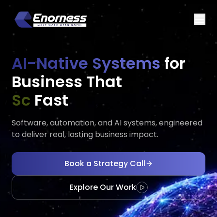
AI-Native Systems
for
Business That
Executes
Ada
Fast
Software, automation, and AI systems, engineered
to deliver real, lasting business impact.
Book a Strategy Call
Explore Our Work