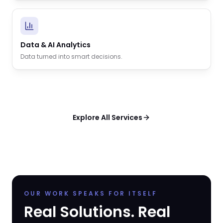
Data & AI Analytics
Data turned into smart decisions.
Explore All Services
OUR WORK SPEAKS FOR ITSELF
Real Solutions. Real