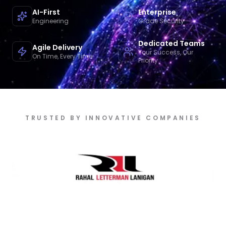
AI-First
Enterprise
Engineering
Grade Security
Dedicated Teams
Agile Delivery
Your Success, Our
On Time, Every Time
Priority
TRUSTED BY INNOVATIVE COMPANIES