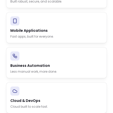
Built robust, secure, and scalable.
Mobile Applications
Fast apps, built for everyone.
Business Automation
Less manual work, more done.
Cloud & DevOps
Cloud built to scale fast.