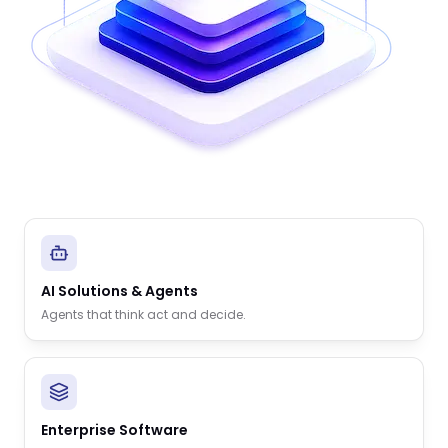
AI Solutions & Agents
Agents that think act and decide.
Enterprise Software