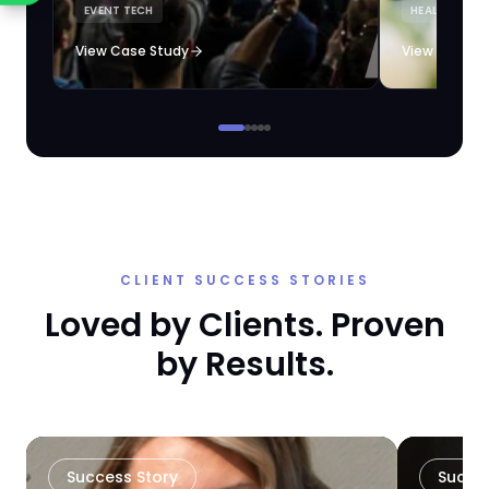
EVENT TECH
HEALTHCARE 
loyalty automation.
View Case Study
View Case S
CLIENT SUCCESS STORIES
Loved by Clients. Proven
by Results.
Success Story
Succe