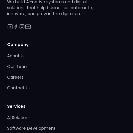
We build AI-native systems and digital
solutions that help businesses automate,
innovate, and grow in the digital era.
Company
About Us
Our Team
Careers
Contact Us
Services
AI Solutions
Software Development