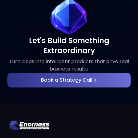
Let's Build Something
Extraordinary
Turn ideas into intelligent products that drive real
business results.
Book a Strategy Call