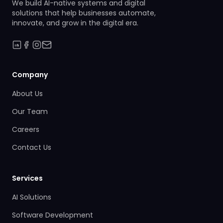
We build AI-native systems and digital
solutions that help businesses automate,
innovate, and grow in the digital era.
Company
About Us
Our Team
Careers
Contact Us
Services
AI Solutions
Software Development