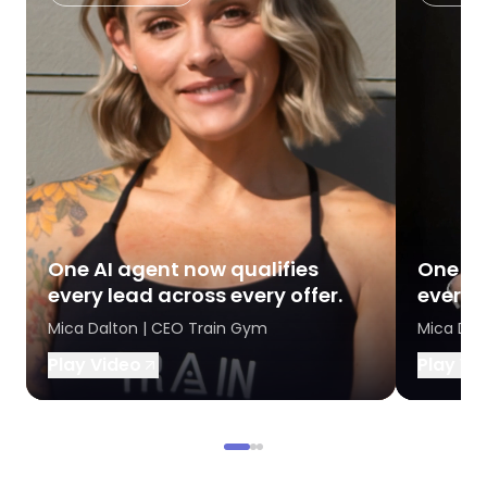
One AI agent now qualifies
One AI
every lead across every offer.
every l
Mica Dalton | CEO Train Gym
Mica Dal
Play Video
Play Vi