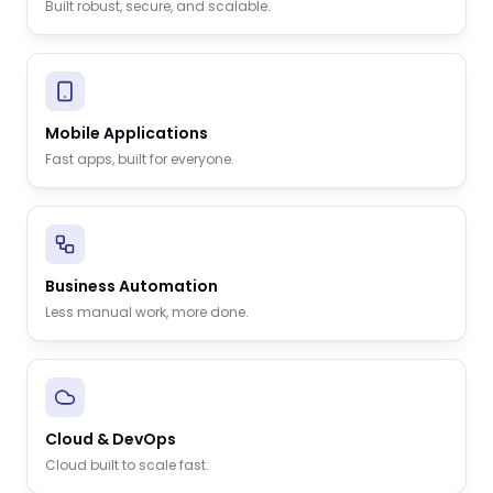
Built robust, secure, and scalable.
Mobile Applications
Fast apps, built for everyone.
Business Automation
Less manual work, more done.
Cloud & DevOps
Cloud built to scale fast.