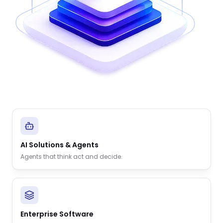
AI Solutions & Agents
Agents that think act and decide.
Enterprise Software