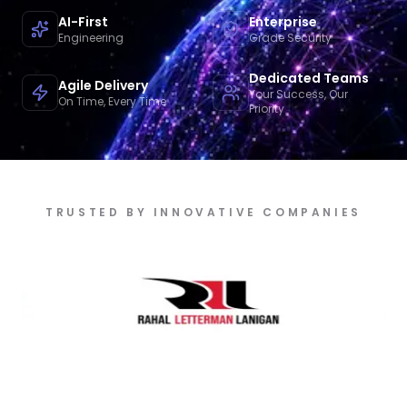
AI-First
Enterprise
Engineering
Grade Security
Dedicated Teams
Agile Delivery
Your Success, Our
On Time, Every Time
Priority
TRUSTED BY INNOVATIVE COMPANIES