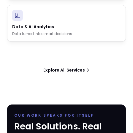
Data & AI Analytics
Data turned into smart decisions.
Explore All Services
OUR WORK SPEAKS FOR ITSELF
Real Solutions. Real