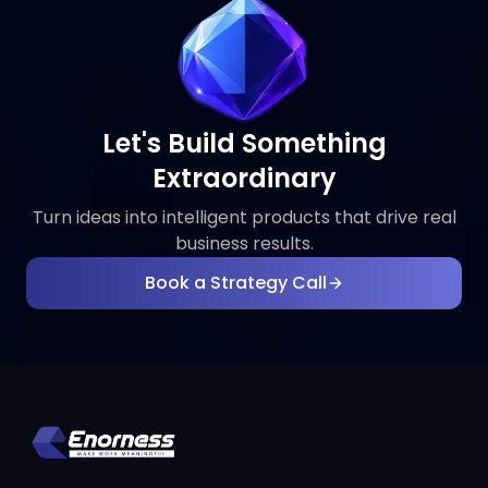
Let's Build Something
Extraordinary
Turn ideas into intelligent products that drive real
business results.
Book a Strategy Call