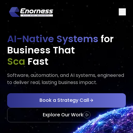
AI-Native Systems
for
Business That
Executes
Ad
Fast
Software, automation, and AI systems, engineered
to deliver real, lasting business impact.
Book a Strategy Call
Explore Our Work