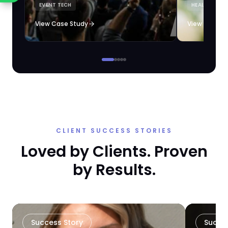
EVENT TECH
HEALTHCARE 
loyalty automation.
View Case Study
View Case S
CLIENT SUCCESS STORIES
Loved by Clients. Proven
by Results.
Success Story
Succe