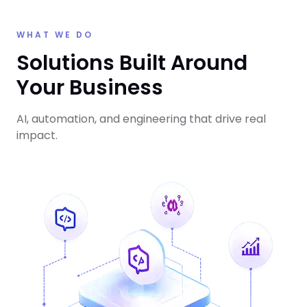
WHAT WE DO
Solutions Built Around
Your Business
AI, automation, and engineering that drive real
impact.