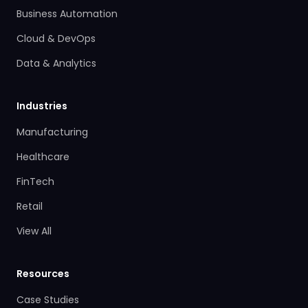
Business Automation
Cloud & DevOps
Data & Analytics
Industries
Manufacturing
Healthcare
FinTech
Retail
View All
Resources
Case Studies