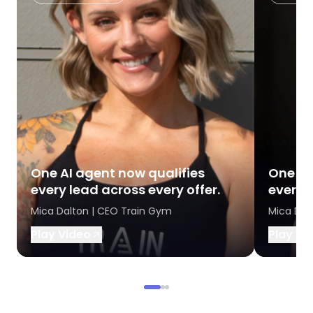
One AI agent now qualifies
One AI
every lead across every offer.
every l
Mica Dalton | CEO Train Gym
Mica Dal
Play Video
Play Vi