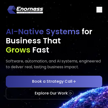
AI-Native Systems
for
Business That
Executes
Evolves
Fast
Software, automation, and AI systems, engineered
to deliver real, lasting business impact.
Book a Strategy Call
Explore Our Work