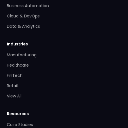
Business Automation
Cloud & DevOps
Data & Analytics
Industries
Manufacturing
Healthcare
FinTech
Retail
View All
Resources
Case Studies