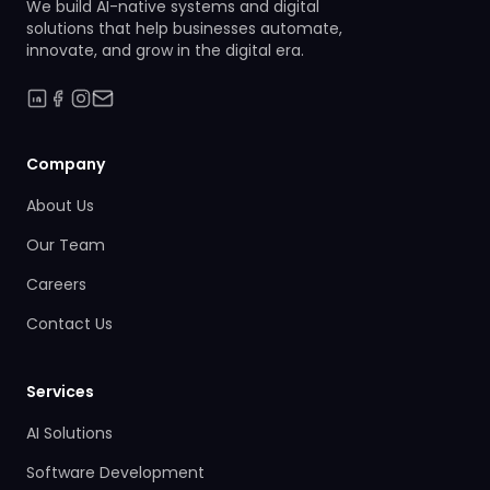
We build AI-native systems and digital
solutions that help businesses automate,
innovate, and grow in the digital era.
Company
About Us
Our Team
Careers
Contact Us
Services
AI Solutions
Software Development