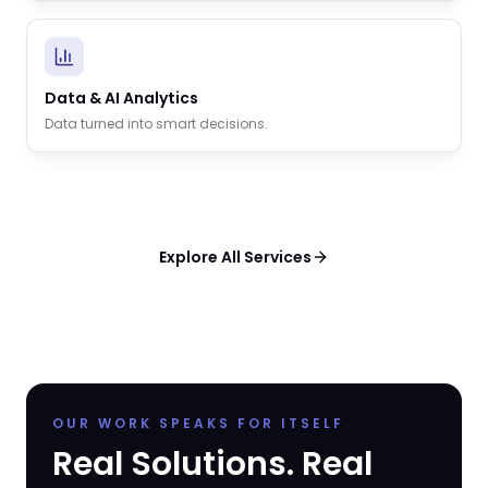
Data & AI Analytics
Data turned into smart decisions.
Explore All Services
OUR WORK SPEAKS FOR ITSELF
Real Solutions. Real