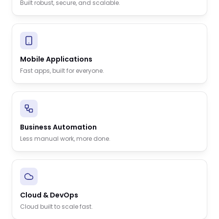
Built robust, secure, and scalable.
Mobile Applications
Fast apps, built for everyone.
Business Automation
Less manual work, more done.
Cloud & DevOps
Cloud built to scale fast.