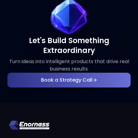
Let's Build Something
Extraordinary
Turn ideas into intelligent products that drive real
business results.
Book a Strategy Call