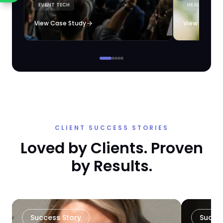
EVENT TECH
HEALTHCARE 
loyalty automation.
View Case Study
View Case S
CLIENT SUCCESS STORIES
Loved by Clients. Proven
by Results.
Success Story
Succe