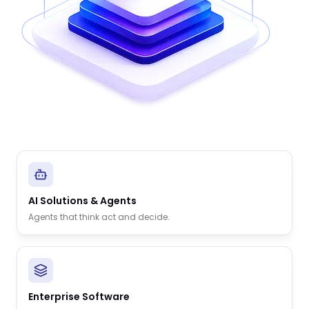
AI Solutions & Agents
Agents that think act and decide.
Enterprise Software