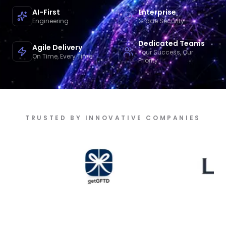
AI-First
Enterprise
Engineering
Grade Security
Dedicated Teams
Agile Delivery
Your Success, Our
On Time, Every Time
Priority
TRUSTED BY INNOVATIVE COMPANIES