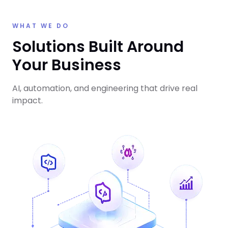
WHAT WE DO
Solutions Built Around
Your Business
AI, automation, and engineering that drive real
impact.