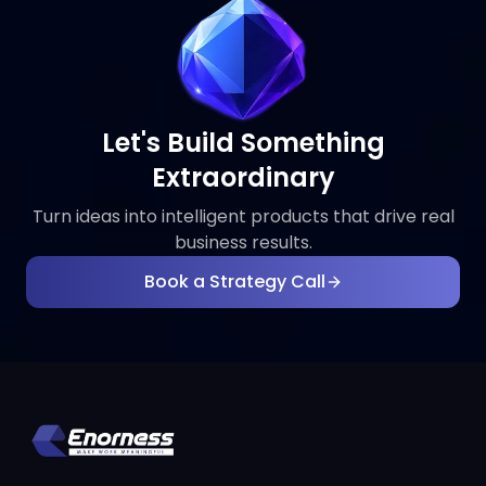
Let's Build Something
Extraordinary
Turn ideas into intelligent products that drive real
business results.
Book a Strategy Call