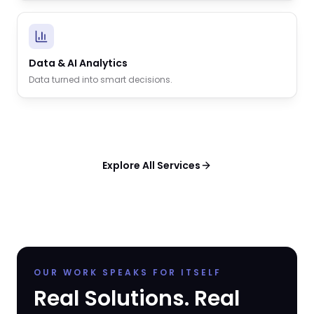
Data & AI Analytics
Data turned into smart decisions.
Explore All Services
OUR WORK SPEAKS FOR ITSELF
Real Solutions. Real