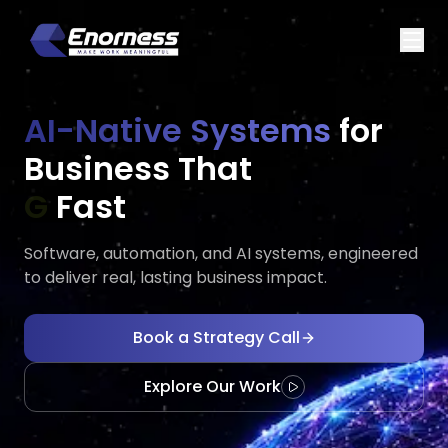
AI-Native Systems
for
Business That
Executes
E
Fast
Software, automation, and AI systems, engineered
to deliver real, lasting business impact.
Book a Strategy Call
Explore Our Work