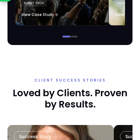
EVENT TECH
HEALTHCARE 
loyalty automation.
View Case Study
View Case S
CLIENT SUCCESS STORIES
Loved by Clients. Proven
by Results.
Success Story
Succe