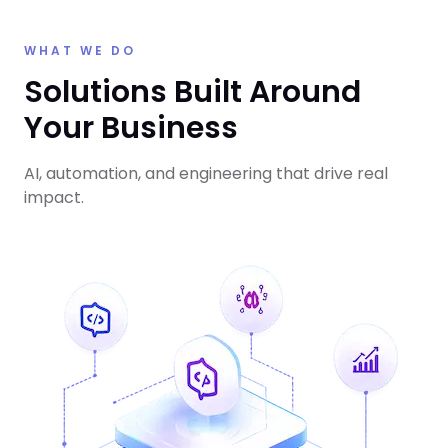
WHAT WE DO
Solutions Built Around
Your Business
AI, automation, and engineering that drive real
impact.