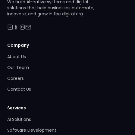
We build AI-native systems and digital
solutions that help businesses automate,
innovate, and grow in the digital era.
Company
About Us
Our Team
Careers
Contact Us
Services
AI Solutions
Software Development