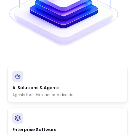
AI Solutions & Agents
Agents that think act and decide.
Enterprise Software