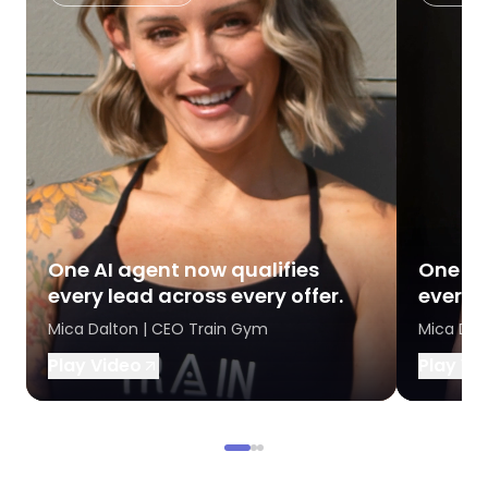
One AI agent now qualifies
One AI
every lead across every offer.
every l
Mica Dalton | CEO Train Gym
Mica Dal
Play Video
Play Vi