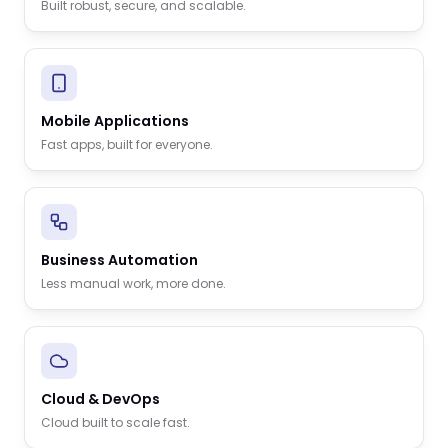
Built robust, secure, and scalable.
Mobile Applications
Fast apps, built for everyone.
Business Automation
Less manual work, more done.
Cloud & DevOps
Cloud built to scale fast.