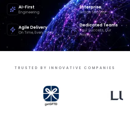
AI-First
Enterprise
Engineering
Grade Security
Dedicated Teams
Agile Delivery
Your Success, Our
On Time, Every Time
Priority
TRUSTED BY INNOVATIVE COMPANIES