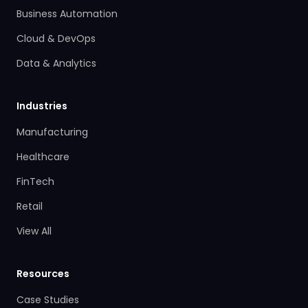
Business Automation
Cloud & DevOps
Data & Analytics
Industries
Manufacturing
Healthcare
FinTech
Retail
View All
Resources
Case Studies