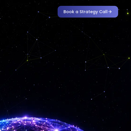
Book a Strategy Call