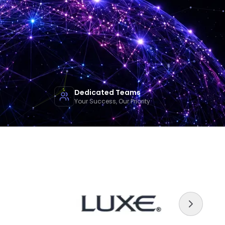
Dedicated Teams
Your Success, Our Priority