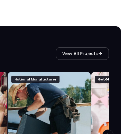
View All Projects
National Manufacturer
GetGFTD