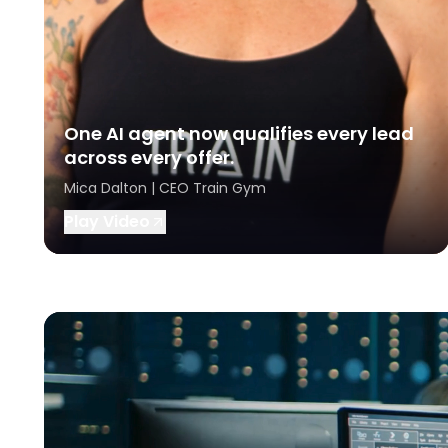
One AI agent now qualifies every lead
across every offer.
Mica Dalton | CEO Train Gym
Play Video