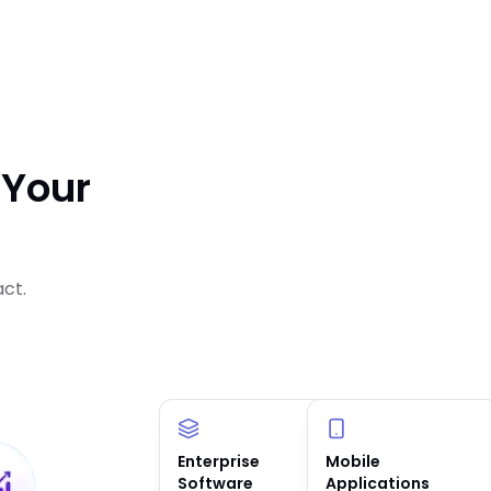
 Your
act.
Enterprise
AI Solutions &
Mobile
Software
Agents
Applications