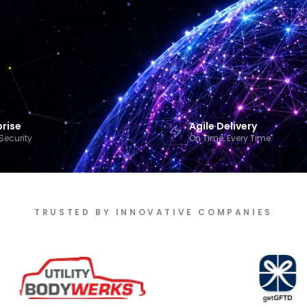
prise
Agile Delivery
Security
On Time, Every Time
TRUSTED BY INNOVATIVE COMPANIES