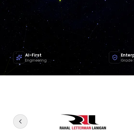
AI-First
Enter
Engineering
Grade 