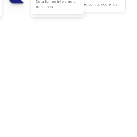
Data turned into smart
Cloud built to scale fast.
Less manual work, more
decisions.
done.