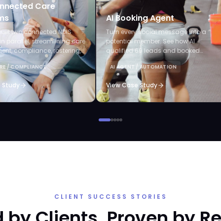
nnected Care
ms
AI Booking Agent
uilt two connected NDIS
Turn every social message into a
in parallel, streamlining care
potential member. See how AI
t, compliance, rostering,
qualified 69 leads and booked
laims, and AI-powered audits.
appointments without staff lifting a
RE / COMPLIANCE
AI AGENT / AUTOMATION
finger.
 Study
View Case Study
CLIENT SUCCESS STORIES
 by Clients. Proven by Re