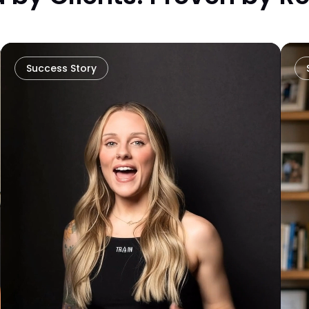
Success Story