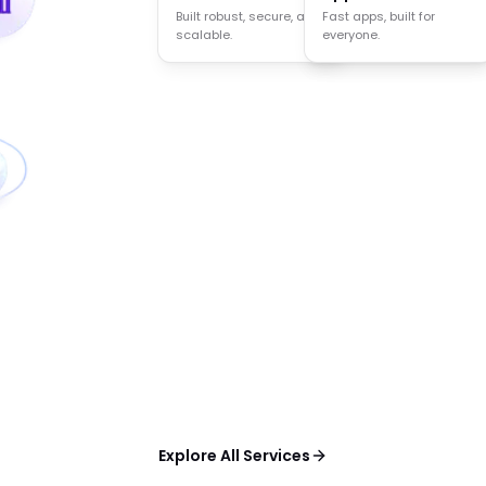
Built robust, secure, and
Agents that think act
Fast apps, built for
scalable.
and decide.
everyone.
Explore All Services