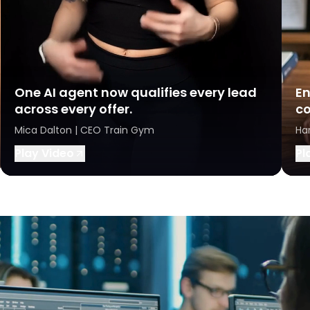
One AI agent now qualifies every lead
En
across every offer.
co
Mica Dalton | CEO Train Gym
Ha
Play Video
Pl