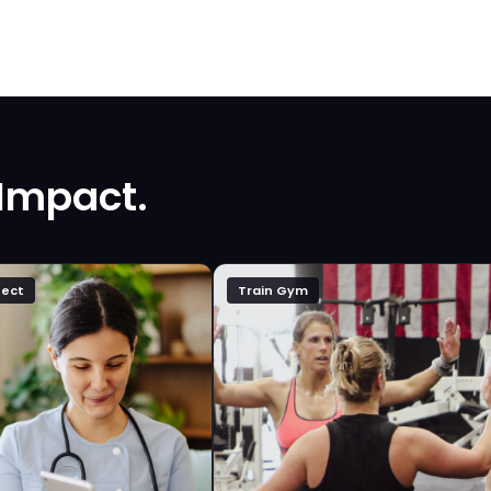
 Impact.
ect
Train Gym