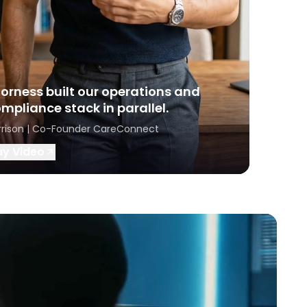
orness built our operations and
mpliance stack in parallel.
rrison | Co-Founder CareConnect
ay Video