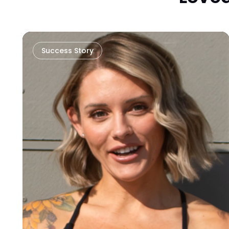
Success Story