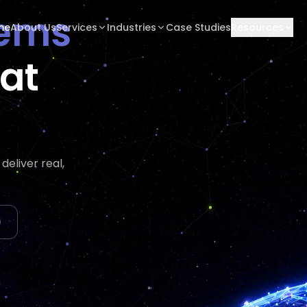
tems
me
About Us
Services
Industries
Case Studies
Resources
hat
eliver real,