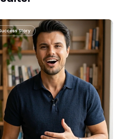
Success Story