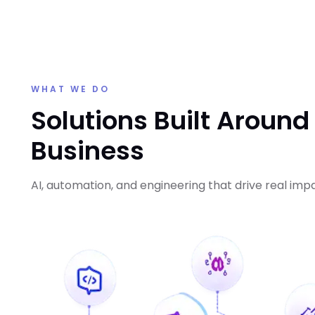
WHAT WE DO
Solutions Built Around
Business
AI, automation, and engineering that drive real imp