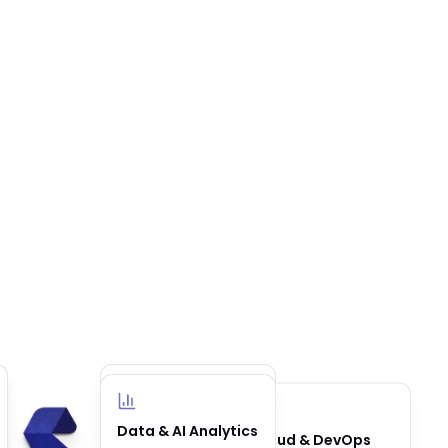
Business
Data & AI Analytics
Cloud & DevOps
Automation