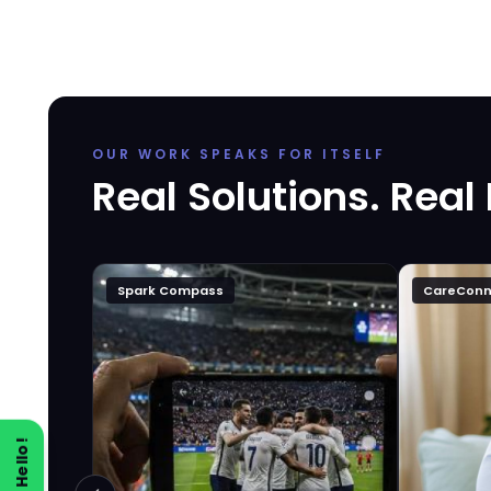
OUR WORK SPEAKS FOR ITSELF
Real Solutions. Real
Spark Compass
CareConn
Say Hello!