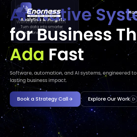
AI-Native Sys
Ho
Analytics & Insights
Workflow Automation
AI Agents
for Business T
Turn data into smarter
Less busywork, more work
Automate tasks and
decisions.
done.
augment decisions.
Executes
Execu
Fast
Software, automation, and AI systems, engineered to d
lasting business impact.
Book a Strategy Call
Explore Our Work