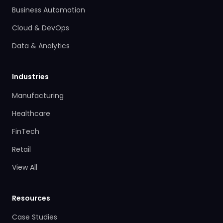
Business Automation
Cloud & DevOps
Data & Analytics
Industries
Manufacturing
Healthcare
FinTech
Retail
View All
Resources
Case Studies