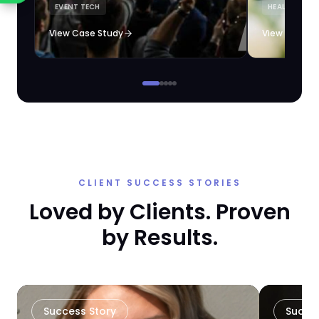
EVENT TECH
HEALTHCARE 
loyalty automation.
View Case Study
View Case S
CLIENT SUCCESS STORIES
Loved by Clients. Proven
by Results.
Success Story
Succe