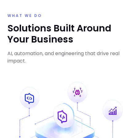
WHAT WE DO
Solutions Built Around
Your Business
AI, automation, and engineering that drive real
impact.