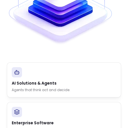
AI Solutions & Agents
Agents that think act and decide.
Enterprise Software