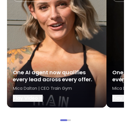
One AI agent now qualifies
One AI
every lead across every offer.
every l
Mica Dalton | CEO Train Gym
Mica Dal
Play Video
Play Vi