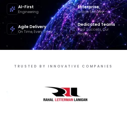
AI-First
Enterprise
Engineering
Grade Security
Dedicated Teams
Agile Delivery
Your Success, Our
On Time, Every Time
Priority
TRUSTED BY INNOVATIVE COMPANIES