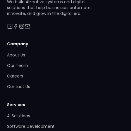
We build AI-native systems and digital
solutions that help businesses automate,
innovate, and grow in the digital era.
Company
About Us
Our Team
Careers
Contact Us
Services
AI Solutions
Software Development