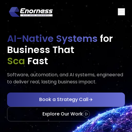
AI-Native Systems
for
Business That
Executes
Fast
Software, automation, and AI systems, engineered
to deliver real, lasting business impact.
Book a Strategy Call
Explore Our Work