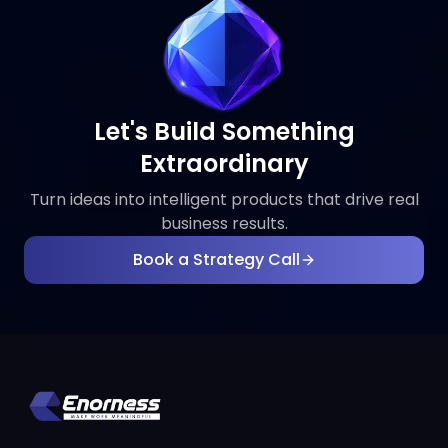
Let's Build Something
Extraordinary
Turn ideas into intelligent products that drive real
business results.
Book a Strategy Call