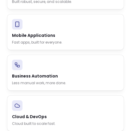
Built robust, secure, and scalable.
Mobile Applications
Fast apps, built for everyone.
Business Automation
Less manual work, more done.
Cloud & DevOps
Cloud built to scale fast.