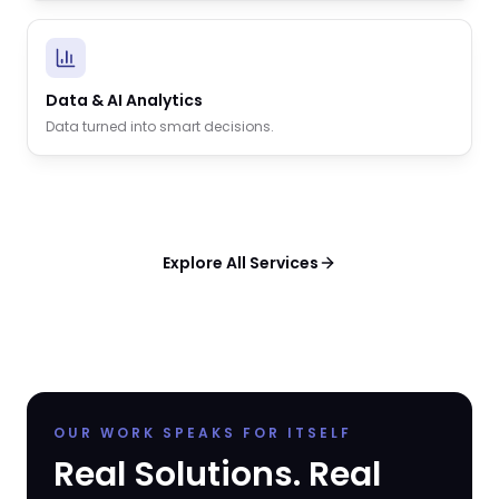
Data & AI Analytics
Data turned into smart decisions.
Explore All Services
OUR WORK SPEAKS FOR ITSELF
Real Solutions. Real