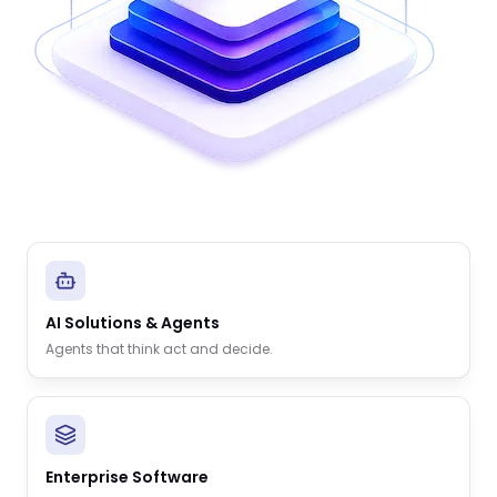
AI Solutions & Agents
Agents that think act and decide.
Enterprise Software