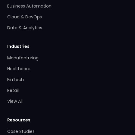
Business Automation
Cloud & DevOps
Data & Analytics
Industries
Manufacturing
Healthcare
FinTech
Retail
View All
Resources
Case Studies