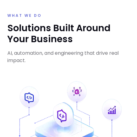
WHAT WE DO
Solutions Built Around
Your Business
AI, automation, and engineering that drive real
impact.