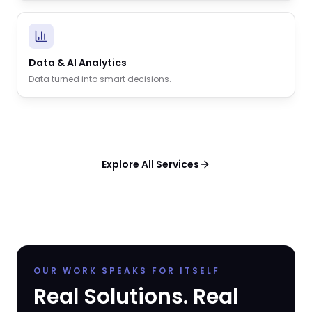
Data & AI Analytics
Data turned into smart decisions.
Explore All Services
OUR WORK SPEAKS FOR ITSELF
Real Solutions. Real