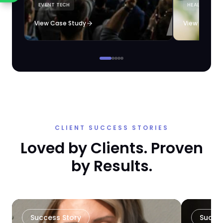
EVENT TECH
HEALTHCARE 
loyalty automation.
View Case Study
View Case S
CLIENT SUCCESS STORIES
Loved by Clients. Proven
by Results.
Success Story
Succe