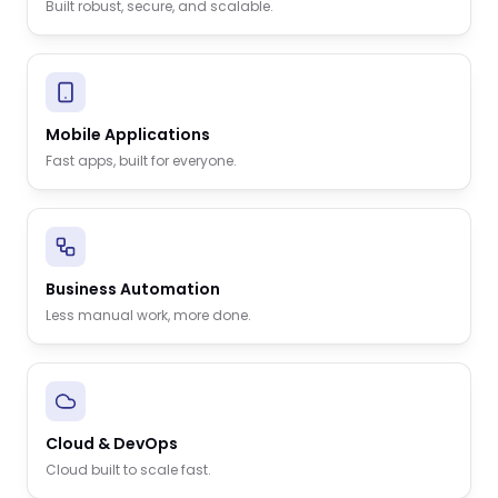
Built robust, secure, and scalable.
Mobile Applications
Fast apps, built for everyone.
Business Automation
Less manual work, more done.
Cloud & DevOps
Cloud built to scale fast.