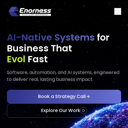
AI-Native Systems
for
Business That
Executes
Executes
Fast
Software, automation, and AI systems, engineered
to deliver real, lasting business impact.
Book a Strategy Call
Explore Our Work