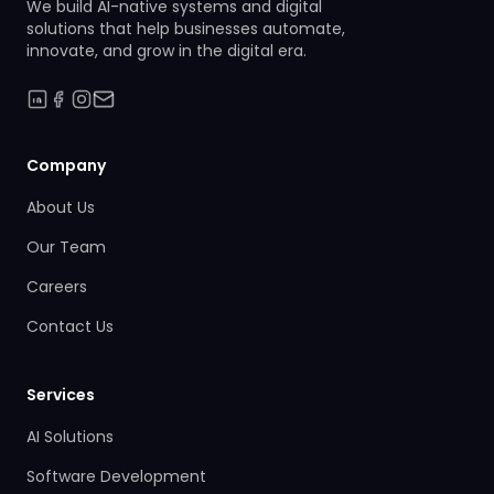
We build AI-native systems and digital
solutions that help businesses automate,
innovate, and grow in the digital era.
Company
About Us
Our Team
Careers
Contact Us
Services
AI Solutions
Software Development