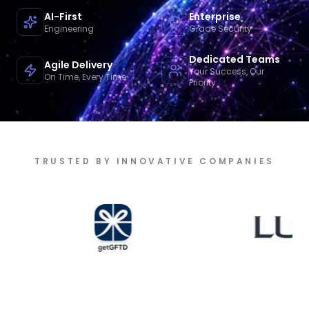
AI-First
Enterprise
Engineering
Grade Security
Dedicated Teams
Agile Delivery
Your Success, Our
On Time, Every Time
Priority
TRUSTED BY INNOVATIVE COMPANIES