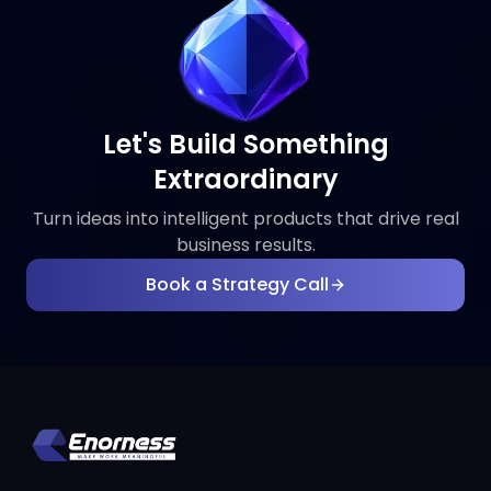
Let's Build Something
Extraordinary
Turn ideas into intelligent products that drive real
business results.
Book a Strategy Call