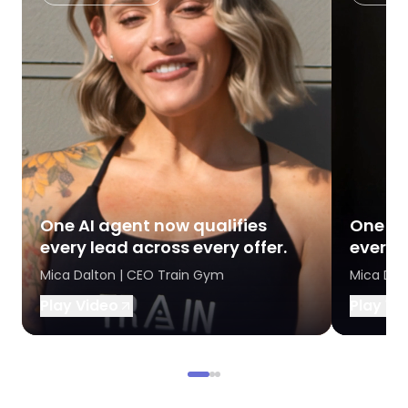
One AI agent now qualifies
One AI
every lead across every offer.
every l
Mica Dalton | CEO Train Gym
Mica Dal
Play Video
Play Vi