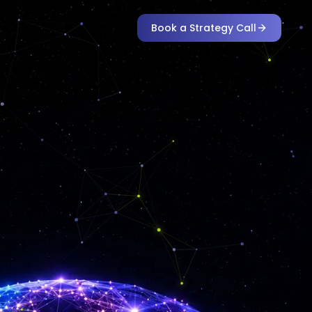
Book a Strategy Call