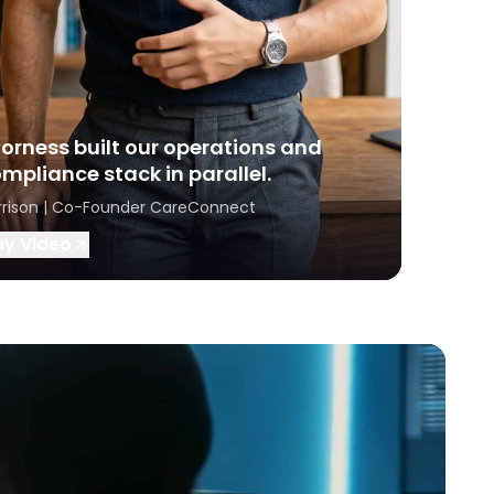
orness built our operations and
mpliance stack in parallel.
rrison | Co-Founder CareConnect
ay Video