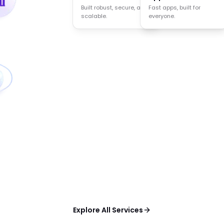
Built robust, secure, and
Agents that think act
Fast apps, built for
scalable.
and decide.
everyone.
Explore All Services