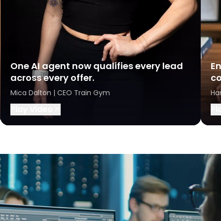
One AI agent now qualifies every lead
En
across every offer.
co
Mica Dalton | CEO Train Gym
Ha
Play Video
Pl