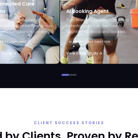
nnected Care
ms
AI Booking Agent
uilt two connected NDIS
Turn every social message into a
in parallel, streamlining care
potential member. See how AI
t, compliance, rostering,
qualified 69 leads and booked
laims, and AI-powered audits.
appointments without staff lifting a
RE / COMPLIANCE
AI AGENT / AUTOMATION
finger.
 Study
View Case Study
CLIENT SUCCESS STORIES
 by Clients. Proven by Re