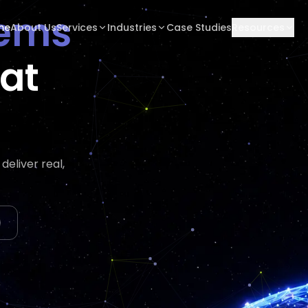
tems
me
About Us
Services
Industries
Case Studies
Resources
hat
tes
eliver real,