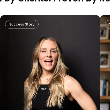
Success Story