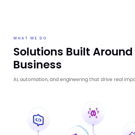
WHAT WE DO
Solutions Built Around
Business
AI, automation, and engineering that drive real imp