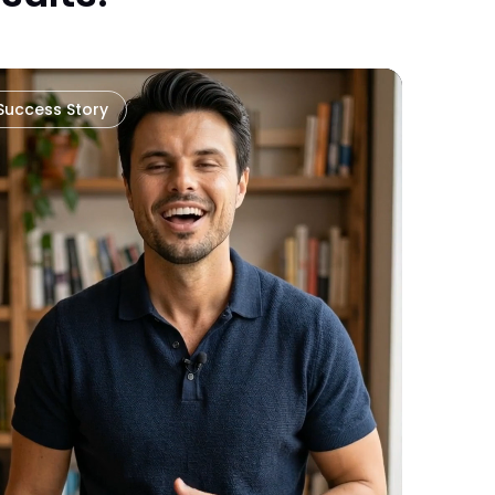
Success Story