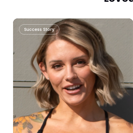
Success Story