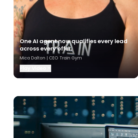
One AI agent now qualifies every lead
across every offer.
Mica Dalton | CEO Train Gym
Play Video