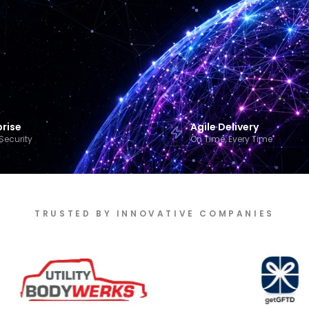
prise
Agile Delivery
Security
On Time, Every Time
TRUSTED BY INNOVATIVE COMPANIES