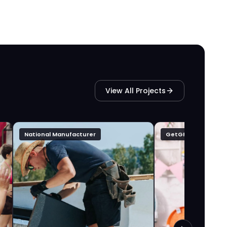
View All Projects
National Manufacturer
GetGFTD