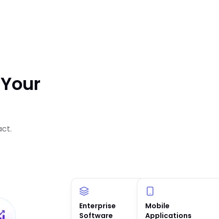
 Your
act.
Enterprise
AI Solutions &
Mobile
Software
Agents
Applications