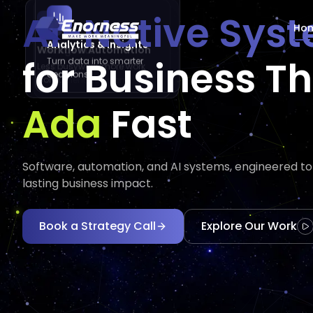
AI-Native Sys
Ho
Analytics & Insights
AI Agents
Workflow Automation
for Business T
Turn data into smarter
Automate tasks and
Less busywork, more work
decisions.
augment decisions.
done.
Execu
Executes
Fast
Software, automation, and AI systems, engineered to d
lasting business impact.
Book a Strategy Call
Explore Our Work