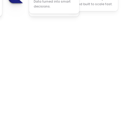
Data turned into smart
Cloud built to scale fast.
Less manual work, more
decisions.
done.