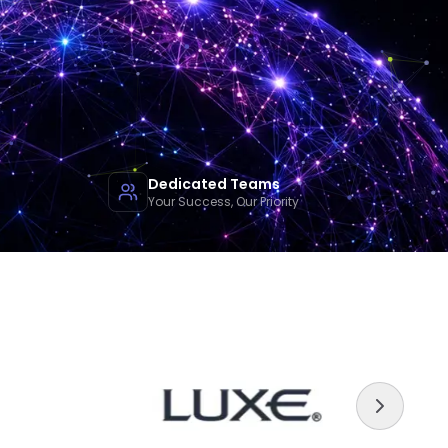
Dedicated Teams
Your Success, Our Priority