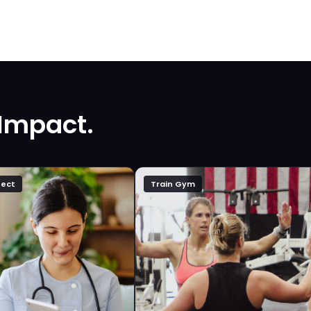
 Impact.
ect
Train Gym