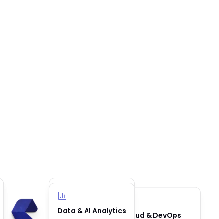
Business
Data & AI Analytics
Cloud & DevOps
Automation