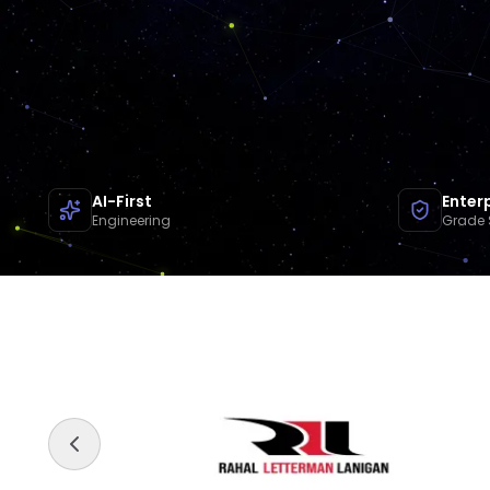
AI-First
Enter
Engineering
Grade 