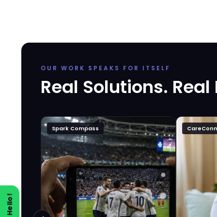
OUR WORK SPEAKS FOR ITSELF
Real Solutions. Real
Spark Compass
CareConn
Say Hello!