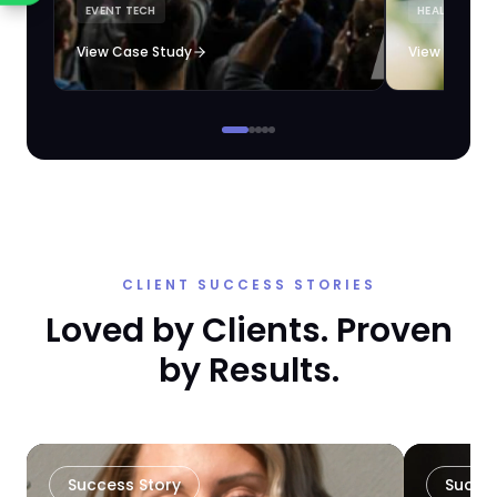
EVENT TECH
HEALTHCARE 
loyalty automation.
View Case Study
View Case S
CLIENT SUCCESS STORIES
Loved by Clients. Proven
by Results.
Success Story
Succe