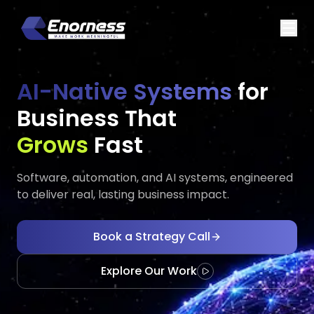
AI-Native Systems
for
Business That
Executes
Evolves
Fast
Software, automation, and AI systems, engineered
to deliver real, lasting business impact.
Book a Strategy Call
Explore Our Work