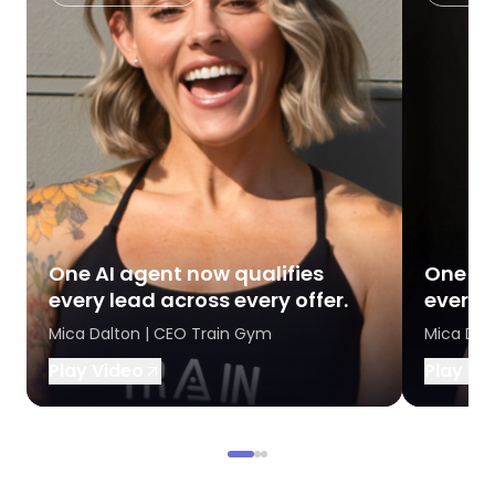
One AI agent now qualifies
One AI
every lead across every offer.
every l
Mica Dalton | CEO Train Gym
Mica Dal
Play Video
Play Vi