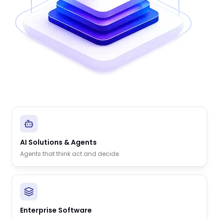
AI Solutions & Agents
Agents that think act and decide.
Enterprise Software