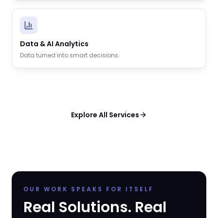
Data & AI Analytics
Data turned into smart decisions.
Explore All Services
OUR WORK SPEAKS FOR ITSELF
Real Solutions. Real