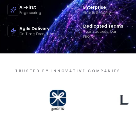
AI-First
Enterprise
Engineering
Grade Security
Dedicated Teams
Agile Delivery
Your Success, Our
On Time, Every Time
Priority
TRUSTED BY INNOVATIVE COMPANIES