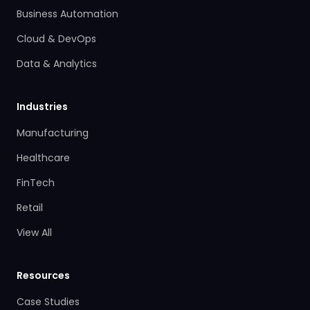
Business Automation
Cloud & DevOps
Data & Analytics
Industries
Manufacturing
Healthcare
FinTech
Retail
View All
Resources
Case Studies