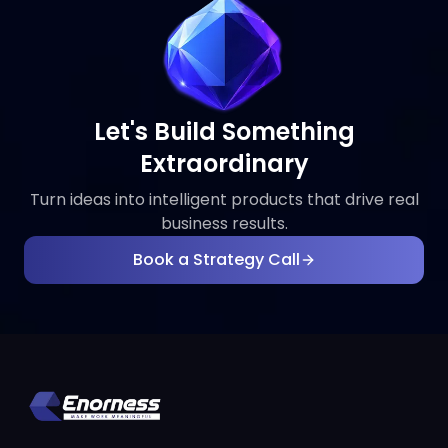
Let's Build Something
Extraordinary
Turn ideas into intelligent products that drive real
business results.
Book a Strategy Call