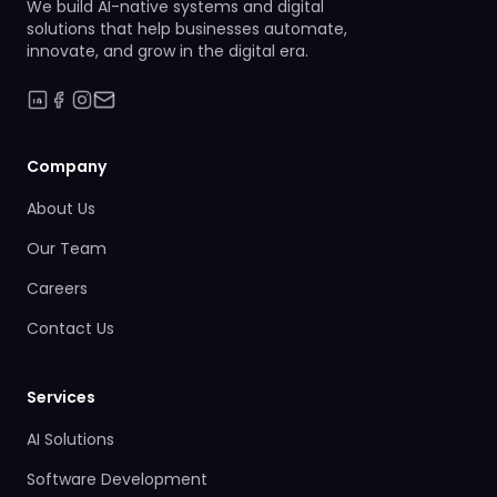
We build AI-native systems and digital
solutions that help businesses automate,
innovate, and grow in the digital era.
Company
About Us
Our Team
Careers
Contact Us
Services
AI Solutions
Software Development