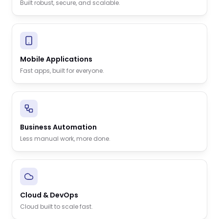
Built robust, secure, and scalable.
Mobile Applications
Fast apps, built for everyone.
Business Automation
Less manual work, more done.
Cloud & DevOps
Cloud built to scale fast.