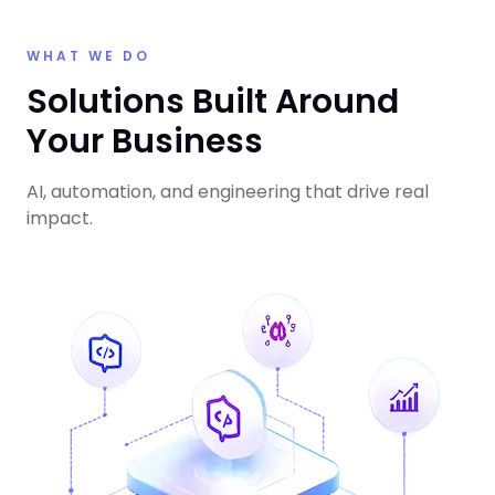
WHAT WE DO
Solutions Built Around
Your Business
AI, automation, and engineering that drive real
impact.